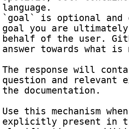
language.

`goal` is optional and 
goal you are ultimately
behalf of the user. Git
answer towards what is 
The response will conta
question and relevant e
the documentation.

Use this mechanism when
explicitly present in t