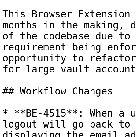
This Browser Extension 
months in the making, d
of the codebase due to 
requirement being enfor
opportunity to refactor
for large vault account
## Workflow Changes

* **BE-4515**: When a u
logout will go back to 
displaying the email ad