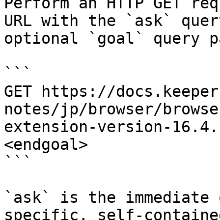
Perform an HTTP GET req
URL with the `ask` quer
optional `goal` query p
```

GET https://docs.keeper
notes/jp/browser/browse
extension-version-16.4.
<endgoal>

```

`ask` is the immediate 
specific, self-containe