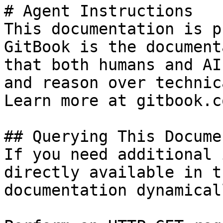
# Agent Instructions

This documentation is p
GitBook is the document
that both humans and AI
and reason over technic
Learn more at gitbook.co
## Querying This Docume
If you need additional 
directly available in t
documentation dynamical