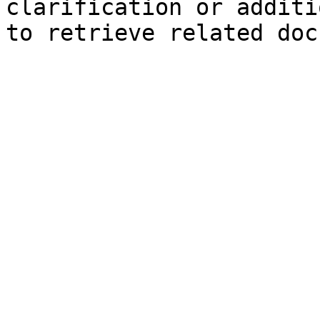
clarification or additi