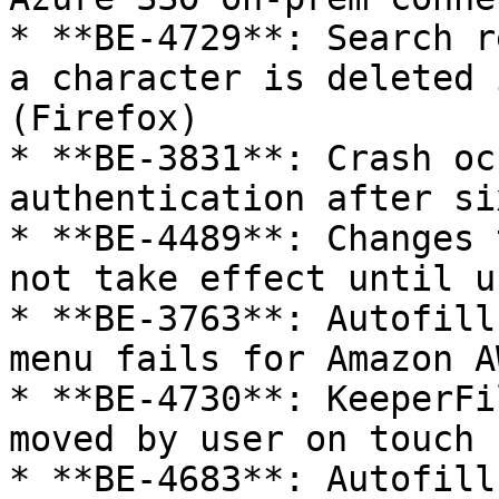
* **BE-4729**: Search r
a character is deleted 
(Firefox)

* **BE-3831**: Crash oc
authentication after si
* **BE-4489**: Changes 
not take effect until u
* **BE-3763**: Autofill
menu fails for Amazon A
* **BE-4730**: KeeperFi
moved by user on touch 
* **BE-4683**: Autofill