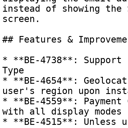
instead of showing the 
screen.

## Features & Improvemen
* **BE-4738**: Support 
Type

* **BE-4654**: Geolocat
user's region upon insta
* **BE-4559**: Payment 
with all display modes

* **BE-4515**: Unless u