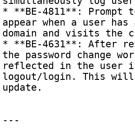
simultaneously log user
* **BE-4811**: Prompt t
appear when a user has 
domain and visits the c
* **BE-4631**: After re
the password change wor
reflected in the user i
logout/login. This will
update.

---
