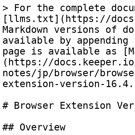
> For the complete docu
[llms.txt](https://docs
Markdown versions of do
available by appending 
page is available as [M
(https://docs.keeper.io
notes/jp/browser/browse
extension-version-16.4.
# Browser Extension Ver
## Overview
