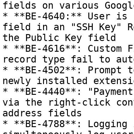
fields on various Googl
* **BE-4640:** User is 
field in an "SSH Key" R
the Public Key field

* **BE-4616**: Custom F
record type fail to aut
* **BE-4502**: Prompt t
newly installed extensio
* **BE-4440**: "Payment
via the right-click con
address fields

* **BE-4788**: Logging 