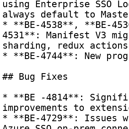
using Enterprise SSO Lo
always default to Maste
* **BE-4538**, **BE-453
4531**: Manifest V3 mig
sharding, redux actions
* **BE-4744**: New prog
## Bug Fixes

* **BE -4814**: Signifi
improvements to extensi
* **BE-4729**: Issues w
Azure SSO on-prem conne