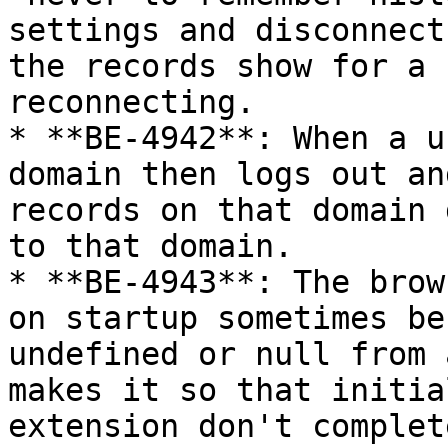
settings and disconnect
the records show for a 
reconnecting.

* **BE-4942**: When a u
domain then logs out an
records on that domain 
to that domain.

* **BE-4943**: The brow
on startup sometimes be
undefined or null from 
makes it so that initia
extension don't complet