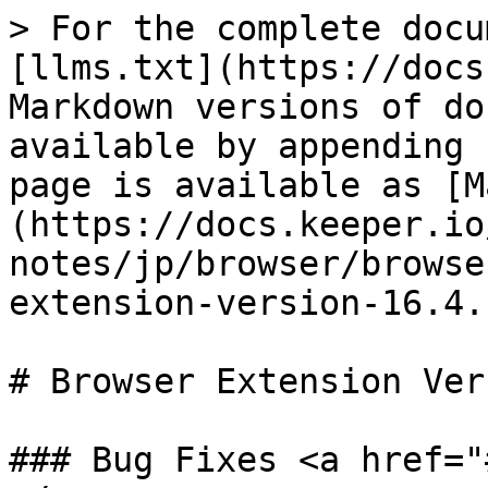
> For the complete docu
[llms.txt](https://docs
Markdown versions of do
available by appending 
page is available as [M
(https://docs.keeper.io
notes/jp/browser/browse
extension-version-16.4.
# Browser Extension Ver
### Bug Fixes <a href="