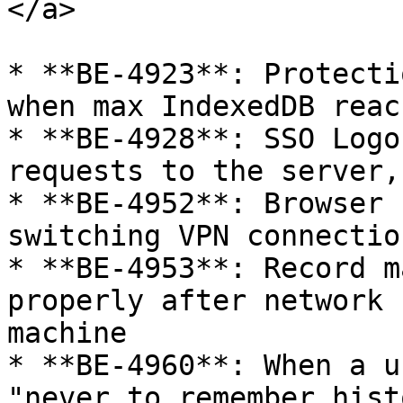
</a>

* **BE-4923**: Protecti
when max IndexedDB reac
* **BE-4928**: SSO Logo
requests to the server,
* **BE-4952**: Browser 
switching VPN connectio
* **BE-4953**: Record m
properly after network 
machine

* **BE-4960**: When a u
"never to remember hist