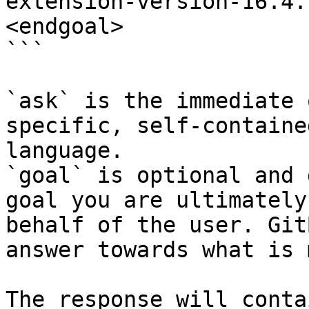
extension-version-16.4.
<endgoal>

```

`ask` is the immediate 
specific, self-containe
language.

`goal` is optional and 
goal you are ultimately
behalf of the user. Git
answer towards what is 
The response will conta