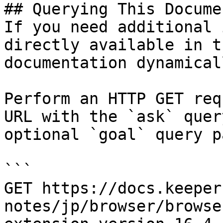
## Querying This Docume
If you need additional 
directly available in t
documentation dynamical
Perform an HTTP GET req
URL with the `ask` quer
optional `goal` query p
```

GET https://docs.keeper
notes/jp/browser/browse