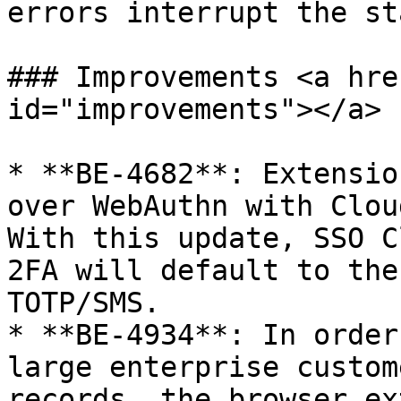
errors interrupt the st
### Improvements <a hre
id="improvements"></a>

* **BE-4682**: Extensio
over WebAuthn with Clou
With this update, SSO C
2FA will default to the
TOTP/SMS.

* **BE-4934**: In order
large enterprise custom
records, the browser ex