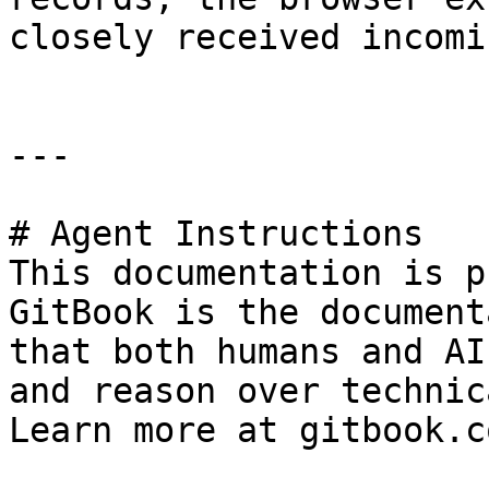
closely received incomi
---

# Agent Instructions

This documentation is p
GitBook is the document
that both humans and AI
and reason over technic
Learn more at gitbook.co