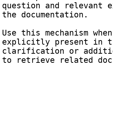
question and relevant e
the documentation.

Use this mechanism when
explicitly present in t
clarification or additi