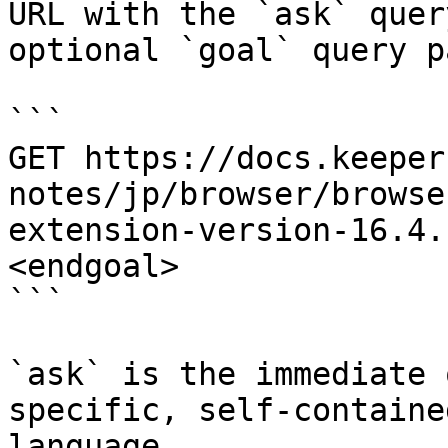
URL with the `ask` quer
optional `goal` query p
```

GET https://docs.keeper
notes/jp/browser/browse
extension-version-16.4.
<endgoal>

```

`ask` is the immediate 
specific, self-containe
language.
