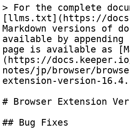
> For the complete docu
[llms.txt](https://docs
Markdown versions of do
available by appending 
page is available as [M
(https://docs.keeper.io
notes/jp/browser/browse
extension-version-16.4.
# Browser Extension Ver
## Bug Fixes
