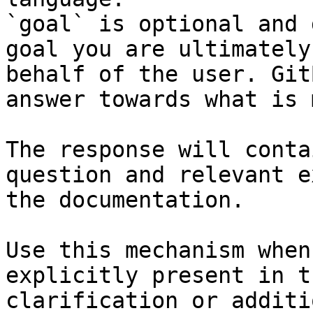
`goal` is optional and 
goal you are ultimately
behalf of the user. Git
answer towards what is 
The response will conta
question and relevant e
the documentation.

Use this mechanism when
explicitly present in t
clarification or additi