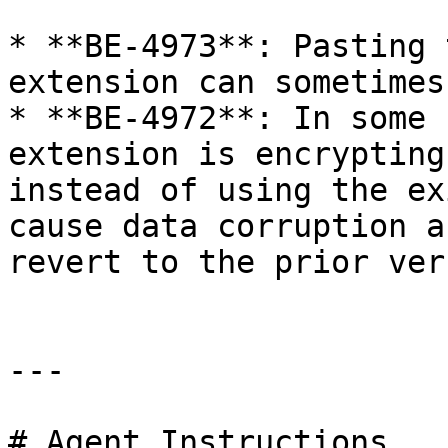
* **BE-4973**: Pasting 
extension can sometimes
* **BE-4972**: In some 
extension is encrypting
instead of using the ex
cause data corruption a
revert to the prior ver
---

# Agent Instructions
