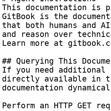
This documentation is p
GitBook is the document
that both humans and AI
and reason over technic
Learn more at gitbook.co
## Querying This Docume
If you need additional 
directly available in t
documentation dynamical
Perform an HTTP GET req