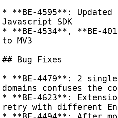
* **BE-4595**: Updated 
Javascript SDK

* **BE-4534**, **BE-401
to MV3

## Bug Fixes

* **BE-4479**: 2 single
domains confuses the co
* **BE-4623**: Extensio
retry with different En
* **BE-4494**: After mo