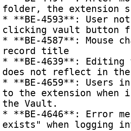
folder, the extension s
* **BE-4593**: User not
clicking vault button f
* **BE-4587**: Mouse ch
record title

* **BE-4639**: Editing 
does not reflect in the 
* **BE-4659**: Users in
to the extension when i
the Vault.

* **BE-4646**: Error me
exists" when logging in