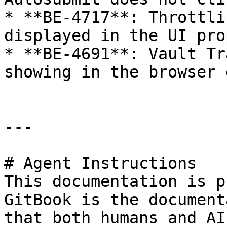
* **BE-4717**: Throttli
displayed in the UI pro
* **BE-4691**: Vault Tr
showing in the browser 
---

# Agent Instructions

This documentation is p
GitBook is the document
that both humans and AI