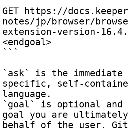
```

GET https://docs.keeper
notes/jp/browser/browse
extension-version-16.4.
<endgoal>

```

`ask` is the immediate 
specific, self-containe
language.

`goal` is optional and 
goal you are ultimately
behalf of the user. Git