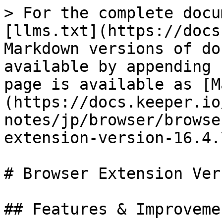
> For the complete docu
[llms.txt](https://docs
Markdown versions of do
available by appending 
page is available as [M
(https://docs.keeper.io
notes/jp/browser/browse
extension-version-16.4.
# Browser Extension Ver
## Features & Improvemen