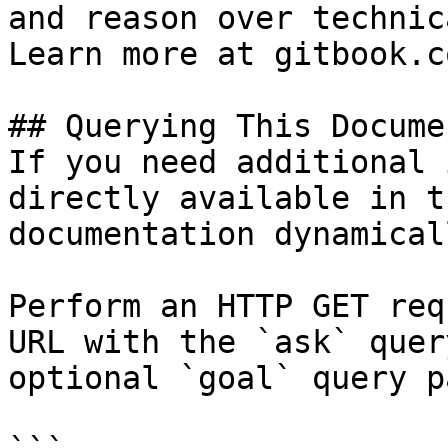
and reason over technic
Learn more at gitbook.co
## Querying This Docume
If you need additional 
directly available in t
documentation dynamical
Perform an HTTP GET req
URL with the `ask` quer
optional `goal` query p