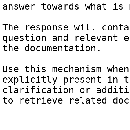
answer towards what is 
The response will conta
question and relevant e
the documentation.

Use this mechanism when
explicitly present in t
clarification or additi