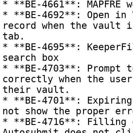
* **BE-4661**: MAPFRE w
* **BE-4692**: Open in 
record when the vault i
tab.

* **BE-4695**: KeeperFi
search box

* **BE-4703**: Prompt t
correctly when the user
their vault.

* **BE-4701**: Expiring
not show the proper err
* **BE-4716**: Filling 
Autosubmit does not cli