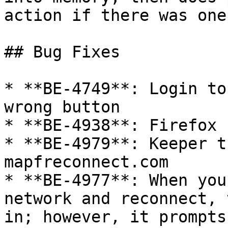
action if there was one.
## Bug Fixes

* **BE-4749**: Login to
wrong button

* **BE-4938**: Firefox 
* **BE-4979**: Keeper t
mapfreconnect.com

* **BE-4977**: When you
network and reconnect, 
in; however, it prompts