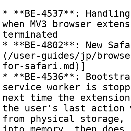
* **BE-4537**: Handling
when MV3 browser extens
terminated

* **BE-4802**: New Safa
(/user-guides/jp/browse
for-safari.md)]

* **BE-4536**: Bootstra
service worker is stopp
next time the extension
the user's last action 
from physical storage, 
into memory, then does 