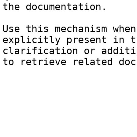
the documentation.

Use this mechanism when
explicitly present in t
clarification or additi