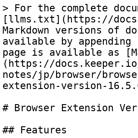
> For the complete docu
[llms.txt](https://docs
Markdown versions of do
available by appending 
page is available as [M
(https://docs.keeper.io
notes/jp/browser/browse
extension-version-16.5.
# Browser Extension Ver
## Features
