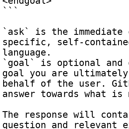
<endgoal>

```

`ask` is the immediate 
specific, self-containe
language.

`goal` is optional and 
goal you are ultimately
behalf of the user. Git
answer towards what is 
The response will conta
question and relevant e