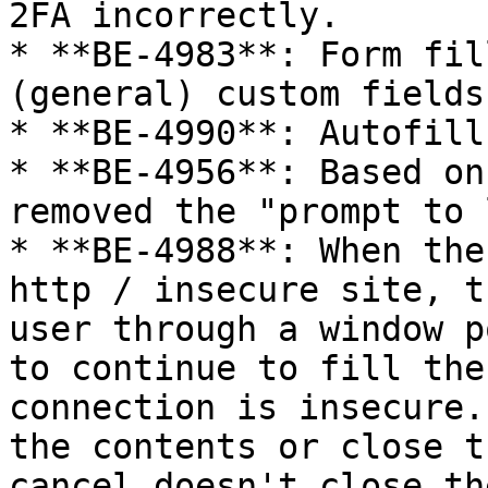
2FA incorrectly.

* **BE-4983**: Form fil
(general) custom fields

* **BE-4990**: Autofill
* **BE-4956**: Based on
removed the "prompt to 
* **BE-4988**: When the
http / insecure site, t
user through a window p
to continue to fill the
connection is insecure.
the contents or close t
cancel doesn't close th