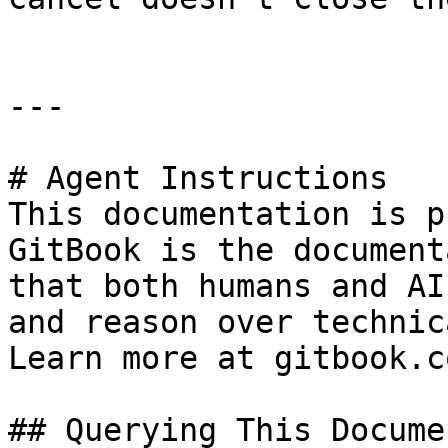
---

# Agent Instructions

This documentation is p
GitBook is the document
that both humans and AI
and reason over technic
Learn more at gitbook.co
## Querying This Docume