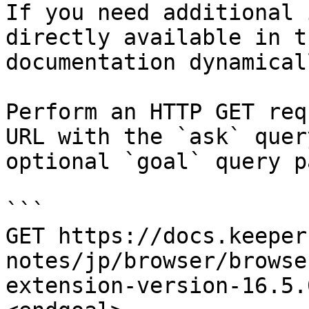
If you need additional 
directly available in t
documentation dynamical
Perform an HTTP GET req
URL with the `ask` quer
optional `goal` query p
```

GET https://docs.keeper
notes/jp/browser/browse
extension-version-16.5.