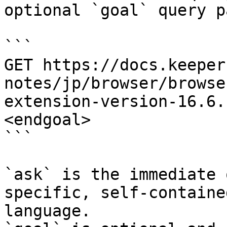
optional `goal` query p
```

GET https://docs.keeper
notes/jp/browser/browse
extension-version-16.6.
<endgoal>

```

`ask` is the immediate 
specific, self-containe
language.
