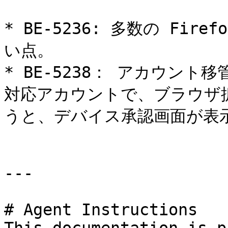
* BE-5236: 多数の Fi
い点。

* BE-5238： アカウント
対応アカウントで、ブラウザ
うと、デバイス承認画面が表示
---

# Agent Instructions
