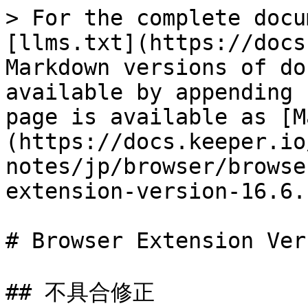
> For the complete docu
[llms.txt](https://docs
Markdown versions of do
available by appending 
page is available as [M
(https://docs.keeper.io
notes/jp/browser/browse
extension-version-16.6.
# Browser Extension Ver
## 不具合修正
