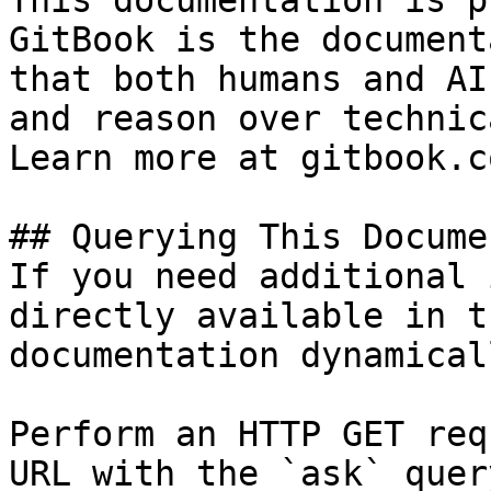
This documentation is p
GitBook is the document
that both humans and AI
and reason over technic
Learn more at gitbook.co
## Querying This Docume
If you need additional 
directly available in t
documentation dynamical
Perform an HTTP GET req
URL with the `ask` quer