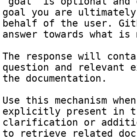
`goal` is optional and 
goal you are ultimately
behalf of the user. Git
answer towards what is 
The response will conta
question and relevant e
the documentation.

Use this mechanism when
explicitly present in t
clarification or additi