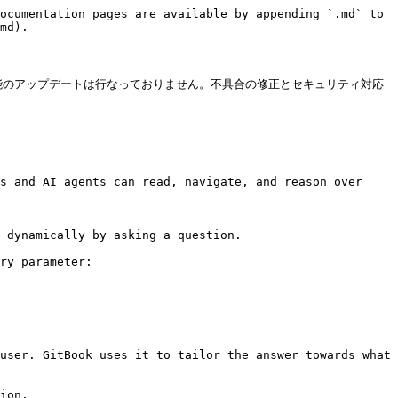
ocumentation pages are available by appending `.md` to 
md).

機能のアップデートは行なっておりません。不具合の修正とセキュリティ対応
s and AI agents can read, navigate, and reason over 
 dynamically by asking a question.

ry parameter:

user. GitBook uses it to tailor the answer towards what 
ion.
