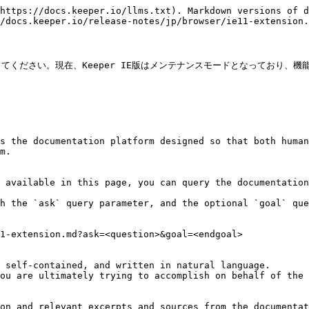
https://docs.keeper.io/llms.txt). Markdown versions of d
/docs.keeper.io/release-notes/jp/browser/ie11-extension.
ください。現在、Keeper IE版はメンテナンスモードとなっており、
s the documentation platform designed so that both human
m.

 available in this page, you can query the documentation
h the `ask` query parameter, and the optional `goal` que
1-extension.md?ask=<question>&goal=<endgoal>

 self-contained, and written in natural language.

ou are ultimately trying to accomplish on behalf of the 
on and relevant excerpts and sources from the documentat