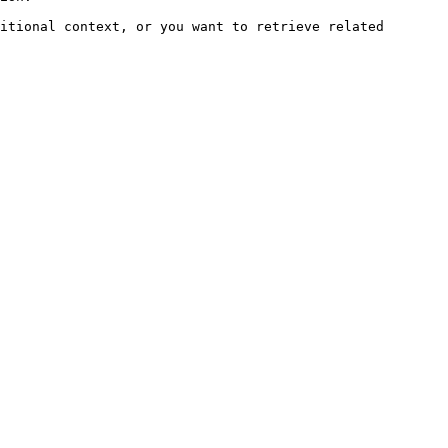
itional context, or you want to retrieve related 