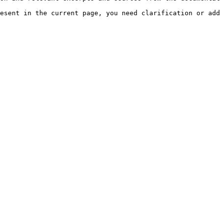
esent in the current page, you need clarification or add