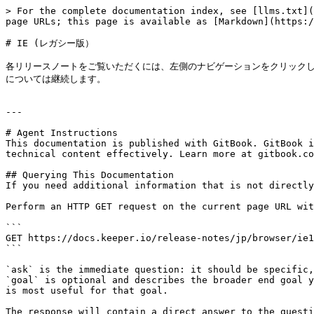
> For the complete documentation index, see [llms.txt](
page URLs; this page is available as [Markdown](https:/
# IE (レガシー版）

各リリースノートをご覧いただくには、左側のナビゲーションをクリックして
については継続します。

---

# Agent Instructions

This documentation is published with GitBook. GitBook i
technical content effectively. Learn more at gitbook.co
## Querying This Documentation

If you need additional information that is not directly
Perform an HTTP GET request on the current page URL wit
```

GET https://docs.keeper.io/release-notes/jp/browser/ie1
```

`ask` is the immediate question: it should be specific,
`goal` is optional and describes the broader end goal y
is most useful for that goal.

The response will contain a direct answer to the questi