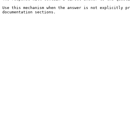
Use this mechanism when the answer is not explicitly pr