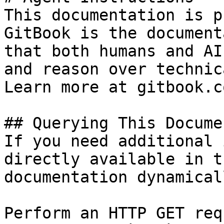
This documentation is p
GitBook is the document
that both humans and AI
and reason over technic
Learn more at gitbook.co
## Querying This Docume
If you need additional 
directly available in t
documentation dynamical
Perform an HTTP GET req