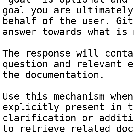
goal you are ultimately
behalf of the user. Git
answer towards what is 
The response will conta
question and relevant e
the documentation.

Use this mechanism when
explicitly present in t
clarification or additi