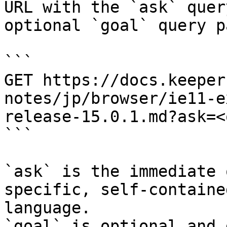
URL with the `ask` quer
optional `goal` query p
```

GET https://docs.keeper
notes/jp/browser/ie11-e
release-15.0.1.md?ask=<
```

`ask` is the immediate 
specific, self-containe
language.

`goal` is optional and 