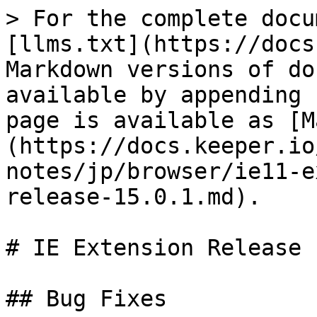
> For the complete docu
[llms.txt](https://docs
Markdown versions of do
available by appending 
page is available as [M
(https://docs.keeper.io
notes/jp/browser/ie11-e
release-15.0.1.md).

# IE Extension Release 
## Bug Fixes
