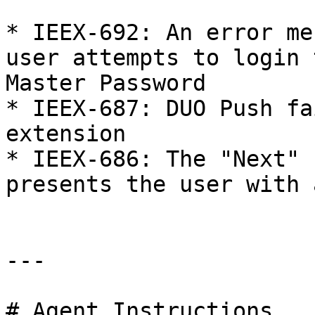
* IEEX-692: An error me
user attempts to login 
Master Password

* IEEX-687: DUO Push fa
extension

* IEEX-686: The "Next" 
presents the user with 
---

# Agent Instructions
