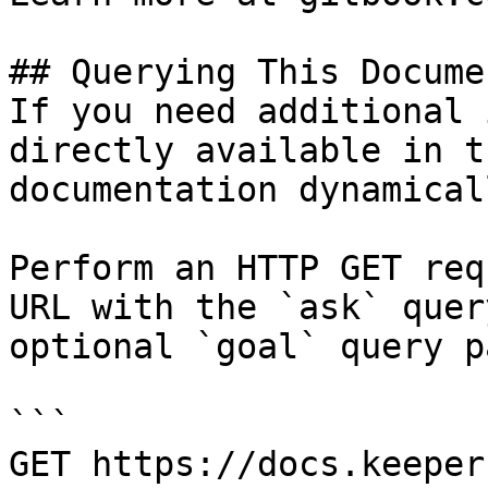
## Querying This Docume
If you need additional 
directly available in t
documentation dynamical
Perform an HTTP GET req
URL with the `ask` quer
optional `goal` query p
```

GET https://docs.keeper