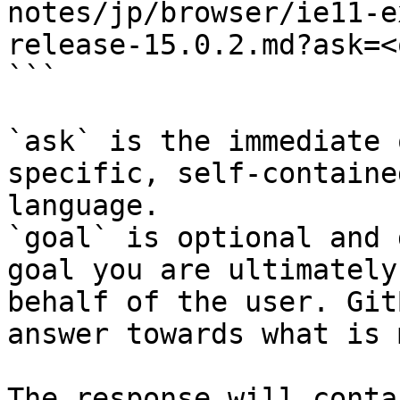
notes/jp/browser/ie11-e
release-15.0.2.md?ask=<
```

`ask` is the immediate 
specific, self-containe
language.

`goal` is optional and 
goal you are ultimately
behalf of the user. Git
answer towards what is 
The response will conta