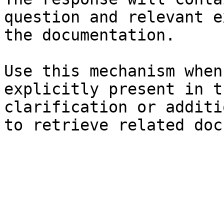
question and relevant e
the documentation.

Use this mechanism when
explicitly present in t
clarification or additi