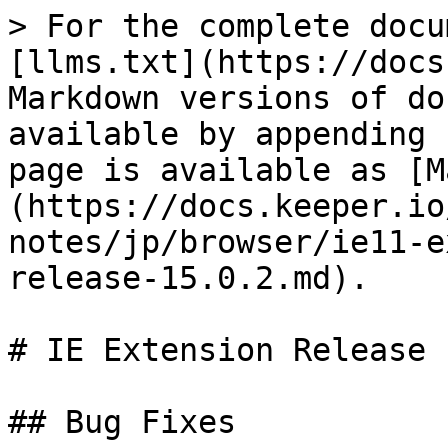
> For the complete docu
[llms.txt](https://docs
Markdown versions of do
available by appending 
page is available as [M
(https://docs.keeper.io
notes/jp/browser/ie11-e
release-15.0.2.md).

# IE Extension Release 
## Bug Fixes
