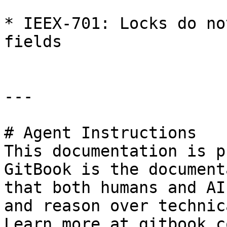
* IEEX-701: Locks do no
fields

---

# Agent Instructions

This documentation is p
GitBook is the document
that both humans and AI
and reason over technic
Learn more at gitbook.co