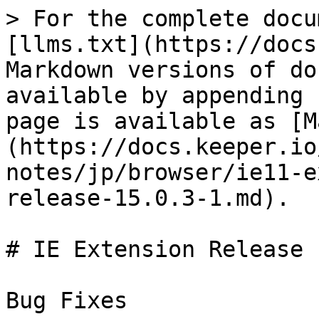
> For the complete docu
[llms.txt](https://docs
Markdown versions of do
available by appending 
page is available as [M
(https://docs.keeper.io
notes/jp/browser/ie11-e
release-15.0.3-1.md).

# IE Extension Release 
Bug Fixes
