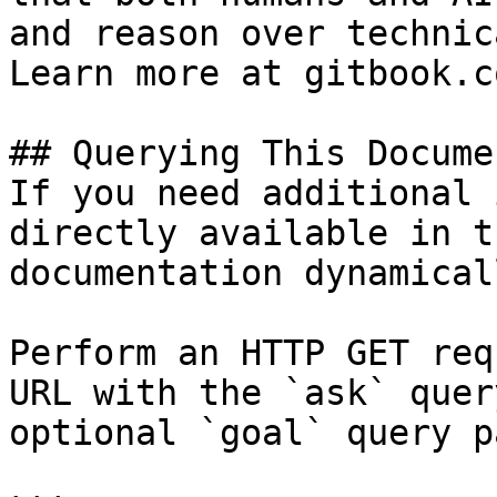
and reason over technic
Learn more at gitbook.co
## Querying This Docume
If you need additional 
directly available in t
documentation dynamical
Perform an HTTP GET req
URL with the `ask` quer
optional `goal` query p