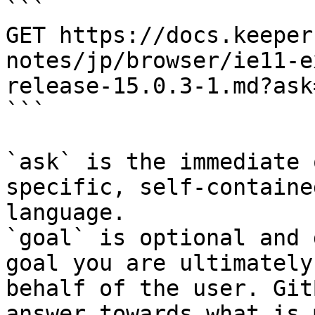
```

GET https://docs.keeper
notes/jp/browser/ie11-e
release-15.0.3-1.md?ask
```

`ask` is the immediate 
specific, self-containe
language.

`goal` is optional and 
goal you are ultimately
behalf of the user. Git
answer towards what is 