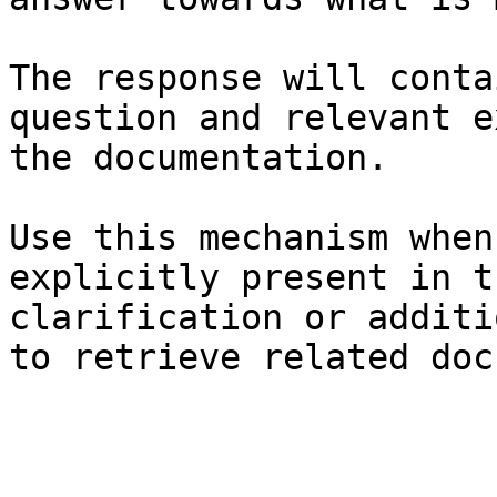
The response will conta
question and relevant e
the documentation.

Use this mechanism when
explicitly present in t
clarification or additi