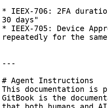
* IEEX-706: 2FA duratio
30 days"

* IEEX-705: Device Appr
repeatedly for the same
---

# Agent Instructions

This documentation is p
GitBook is the document
that both humans and AI