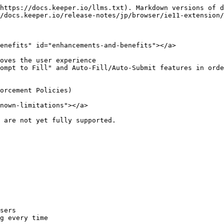
https://docs.keeper.io/llms.txt). Markdown versions of d
/docs.keeper.io/release-notes/jp/browser/ie11-extension/
enefits" id="enhancements-and-benefits"></a>

oves the user experience

ompt to Fill" and Auto-Fill/Auto-Submit features in orde
orcement Policies)

nown-limitations"></a>

 are not yet fully supported.

sers

g every time
