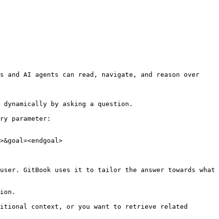
s and AI agents can read, navigate, and reason over 
 dynamically by asking a question.

ry parameter:

>&goal=<endgoal>

user. GitBook uses it to tailor the answer towards what 
ion.

itional context, or you want to retrieve related 