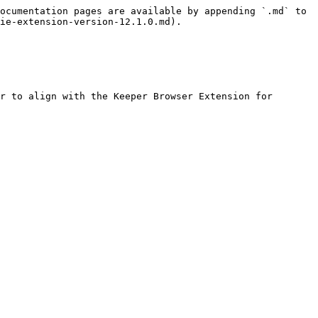
ocumentation pages are available by appending `.md` to 
ie-extension-version-12.1.0.md).

r to align with the Keeper Browser Extension for 