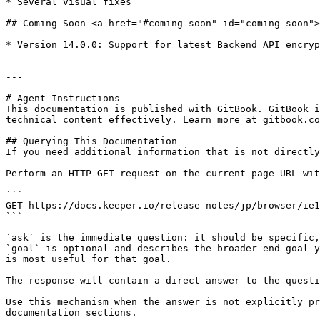
* Several visual fixes

## Coming Soon <a href="#coming-soon" id="coming-soon">
* ​Version 14.0.0: Support for latest Backend API encryp
---

# Agent Instructions

This documentation is published with GitBook. GitBook i
technical content effectively. Learn more at gitbook.co
## Querying This Documentation

If you need additional information that is not directly
Perform an HTTP GET request on the current page URL wit
```

GET https://docs.keeper.io/release-notes/jp/browser/ie1
```

`ask` is the immediate question: it should be specific,
`goal` is optional and describes the broader end goal y
is most useful for that goal.

The response will contain a direct answer to the questi
Use this mechanism when the answer is not explicitly pr