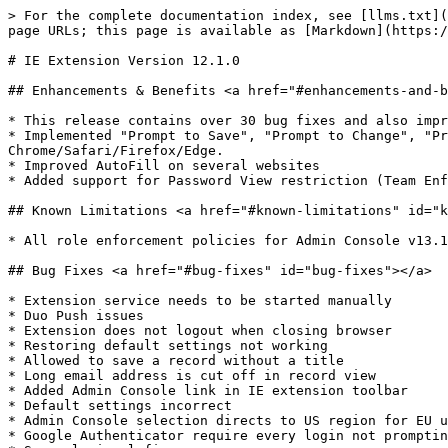
> For the complete documentation index, see [llms.txt](
page URLs; this page is available as [Markdown](https:/
# IE Extension Version 12.1.0

## Enhancements & Benefits <a href="#enhancements-and-b
* ​This release contains over 30 bug fixes and also impr
* Implemented "Prompt to Save", "Prompt to Change", "Pr
Chrome/Safari/Firefox/Edge.

* Improved AutoFill on several websites

* Added support for Password View restriction (Team Enf
## Known Limitations <a href="#known-limitations" id="k
* ​All role enforcement policies for Admin Console v13.1
## Bug Fixes <a href="#bug-fixes" id="bug-fixes"></a>

* ​Extension service needs to be started manually

* Duo Push issues

* Extension does not logout when closing browser

* Restoring default settings not working

* Allowed to save a record without a title

* Long email address is cut off in record view

* Added Admin Console link in IE extension toolbar

* Default settings incorrect

* Admin Console selection directs to US region for EU u
* Google Authenticator require every login not promptin