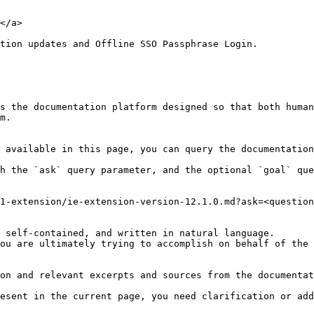
</a>

tion updates and Offline SSO Passphrase Login.

s the documentation platform designed so that both human
m.

 available in this page, you can query the documentation
h the `ask` query parameter, and the optional `goal` que
1-extension/ie-extension-version-12.1.0.md?ask=<question
 self-contained, and written in natural language.

ou are ultimately trying to accomplish on behalf of the 
on and relevant excerpts and sources from the documentat
esent in the current page, you need clarification or add