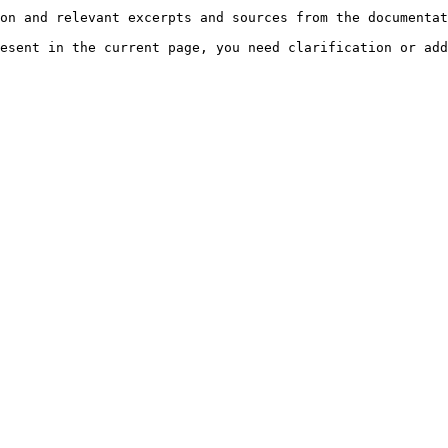
on and relevant excerpts and sources from the documentat
esent in the current page, you need clarification or add