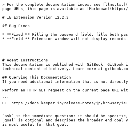
> For the complete documentation index, see [llms.txt](
page URLs; this page is available as [Markdown](https:/
# IE Extension Version 12.2.3

## Bug Fixes

* **Fixed:** Filling the password field, fills both pas
* **Field:** Extension window will not display records 
---

# Agent Instructions

This documentation is published with GitBook. GitBook i
technical content effectively. Learn more at gitbook.co
## Querying This Documentation

If you need additional information that is not directly
Perform an HTTP GET request on the current page URL wit
```

GET https://docs.keeper.io/release-notes/jp/browser/ie1
```

`ask` is the immediate question: it should be specific,
`goal` is optional and describes the broader end goal y
is most useful for that goal.
