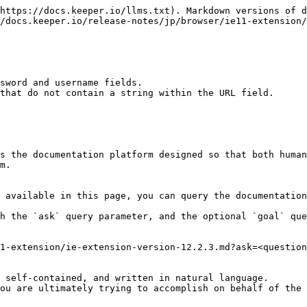
https://docs.keeper.io/llms.txt). Markdown versions of d
/docs.keeper.io/release-notes/jp/browser/ie11-extension/
sword and username fields.

that do not contain a string within the URL field.

s the documentation platform designed so that both human
m.

 available in this page, you can query the documentation
h the `ask` query parameter, and the optional `goal` que
1-extension/ie-extension-version-12.2.3.md?ask=<question
 self-contained, and written in natural language.

ou are ultimately trying to accomplish on behalf of the 