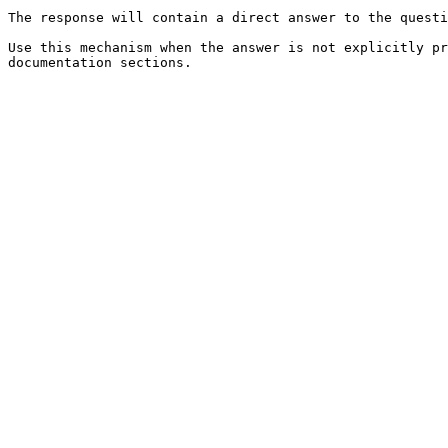
The response will contain a direct answer to the questi
Use this mechanism when the answer is not explicitly pr