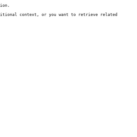
ion.

itional context, or you want to retrieve related 