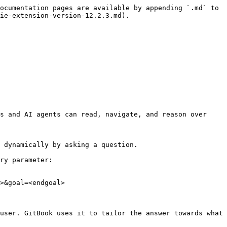
ocumentation pages are available by appending `.md` to 
ie-extension-version-12.2.3.md).

s and AI agents can read, navigate, and reason over 
 dynamically by asking a question.

ry parameter:

>&goal=<endgoal>

user. GitBook uses it to tailor the answer towards what 