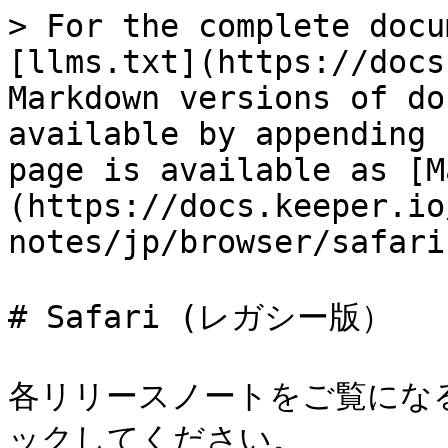
> For the complete docu
[llms.txt](https://docs
Markdown versions of do
available by appending 
page is available as [M
(https://docs.keeper.io
notes/jp/browser/safari
# Safari (レガシー版）

各リリースノートをご覧にな
ックしてください。
