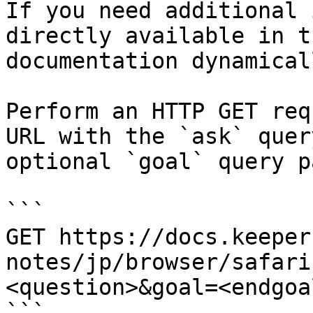
If you need additional 
directly available in t
documentation dynamical
Perform an HTTP GET req
URL with the `ask` quer
optional `goal` query p
```

GET https://docs.keeper
notes/jp/browser/safari
<question>&goal=<endgoal
```
