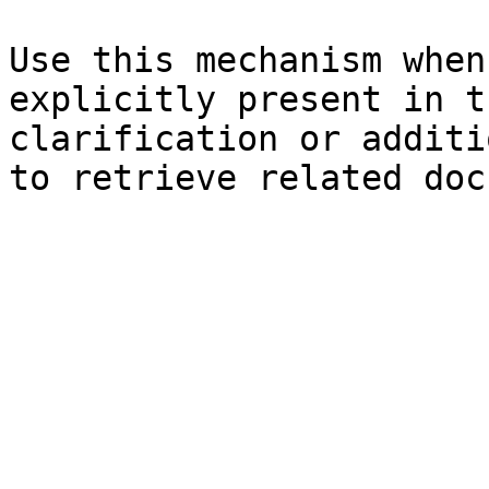
Use this mechanism when
explicitly present in t
clarification or additi