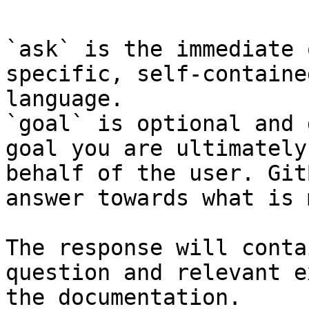
`ask` is the immediate 
specific, self-containe
language.

`goal` is optional and 
goal you are ultimately
behalf of the user. Git
answer towards what is 
The response will conta
question and relevant e
the documentation.
