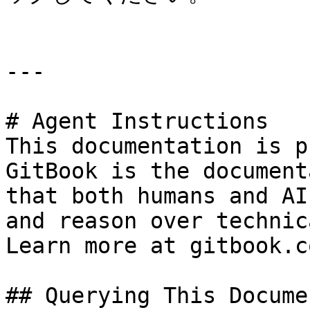
---

# Agent Instructions

This documentation is p
GitBook is the document
that both humans and AI
and reason over technic
Learn more at gitbook.co
## Querying This Docume