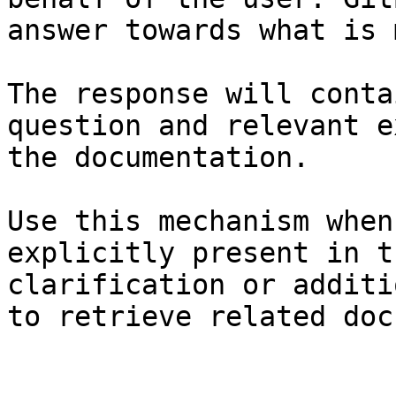
answer towards what is 
The response will conta
question and relevant e
the documentation.

Use this mechanism when
explicitly present in t
clarification or additi