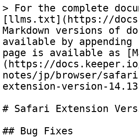
> For the complete docu
[llms.txt](https://docs
Markdown versions of do
available by appending 
page is available as [M
(https://docs.keeper.io
notes/jp/browser/safari
extension-version-14.13
# Safari Extension Vers
## Bug Fixes
