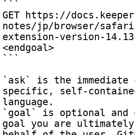
```

GET https://docs.keeper
notes/jp/browser/safari
extension-version-14.13
<endgoal>

```

`ask` is the immediate 
specific, self-containe
language.

`goal` is optional and 
goal you are ultimately
behalf of the user. Git