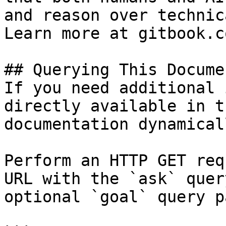
and reason over technic
Learn more at gitbook.co
## Querying This Docume
If you need additional 
directly available in t
documentation dynamical
Perform an HTTP GET req
URL with the `ask` quer
optional `goal` query p