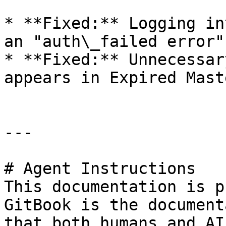
* **Fixed:** Logging in
an "auth\_failed error".
* **Fixed:** Unnecessar
appears in Expired Mast
---

# Agent Instructions

This documentation is p
GitBook is the document
that both humans and AI