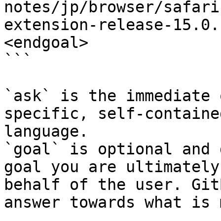
notes/jp/browser/safari
extension-release-15.0.
<endgoal>

```

`ask` is the immediate 
specific, self-containe
language.

`goal` is optional and 
goal you are ultimately
behalf of the user. Git
answer towards what is 