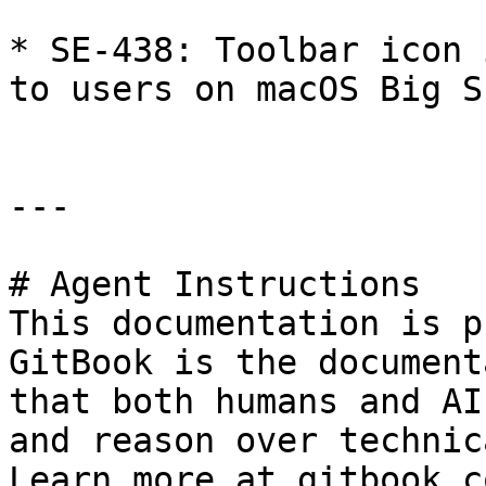
* SE-438: Toolbar icon 
to users on macOS Big Su
---

# Agent Instructions

This documentation is p
GitBook is the document
that both humans and AI
and reason over technic
Learn more at gitbook.co