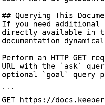
## Querying This Docume
If you need additional 
directly available in t
documentation dynamical
Perform an HTTP GET req
URL with the `ask` quer
optional `goal` query p
```

GET https://docs.keeper