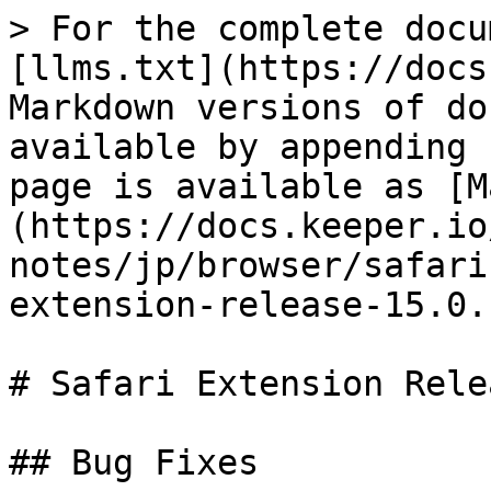
> For the complete docu
[llms.txt](https://docs
Markdown versions of do
available by appending 
page is available as [M
(https://docs.keeper.io
notes/jp/browser/safari
extension-release-15.0.
# Safari Extension Rele
## Bug Fixes
