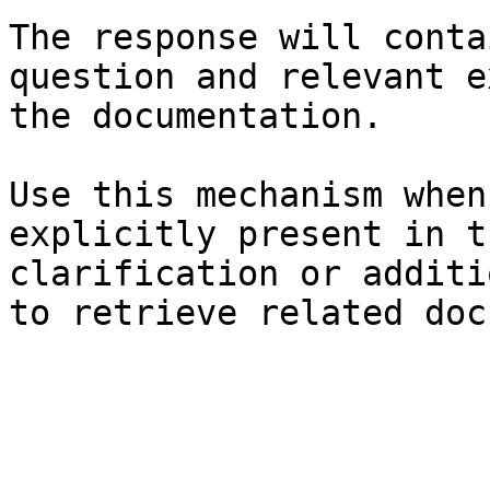
The response will conta
question and relevant e
the documentation.

Use this mechanism when
explicitly present in t
clarification or additi