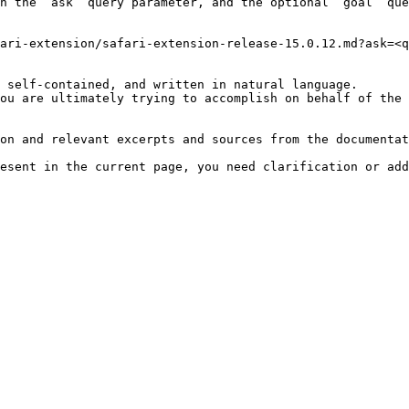
h the `ask` query parameter, and the optional `goal` que
ari-extension/safari-extension-release-15.0.12.md?ask=<q
 self-contained, and written in natural language.

ou are ultimately trying to accomplish on behalf of the 
on and relevant excerpts and sources from the documentat
esent in the current page, you need clarification or add