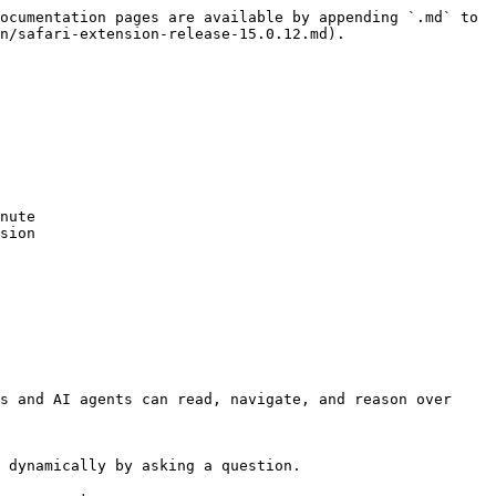
ocumentation pages are available by appending `.md` to 
n/safari-extension-release-15.0.12.md).

nute

sion

s and AI agents can read, navigate, and reason over 
 dynamically by asking a question.
