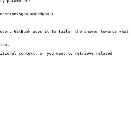
ry parameter:

uestion>&goal=<endgoal>

user. GitBook uses it to tailor the answer towards what 
ion.

itional context, or you want to retrieve related 