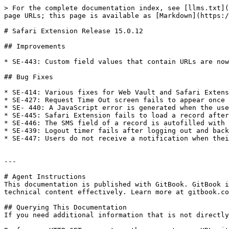
> For the complete documentation index, see [llms.txt](
page URLs; this page is available as [Markdown](https:/
# Safari Extension Release 15.0.12

## Improvements

* SE-443: Custom field values that contain URLs are now
## Bug Fixes

* SE-414: Various fixes for Web Vault and Safari Extens
* SE-427: Request Time Out screen fails to appear once 
* SE- 440: A JavaScript error is generated when the use
* SE-445: Safari Extension fails to load a record after
* SE-446: The SMS field of a record is autofilled with 
* SE-439: Logout timer fails after logging out and back
* SE-447: Users do not receive a notification when thei
---

# Agent Instructions

This documentation is published with GitBook. GitBook i
technical content effectively. Learn more at gitbook.co
## Querying This Documentation

If you need additional information that is not directly