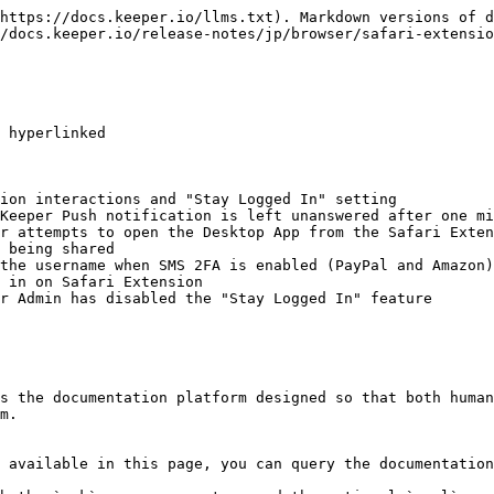
https://docs.keeper.io/llms.txt). Markdown versions of d
/docs.keeper.io/release-notes/jp/browser/safari-extensio
 hyperlinked

ion interactions and "Stay Logged In" setting

Keeper Push notification is left unanswered after one mi
r attempts to open the Desktop App from the Safari Exten
 being shared

the username when SMS 2FA is enabled (PayPal and Amazon)

 in on Safari Extension

r Admin has disabled the "Stay Logged In" feature

s the documentation platform designed so that both human
m.

 available in this page, you can query the documentation