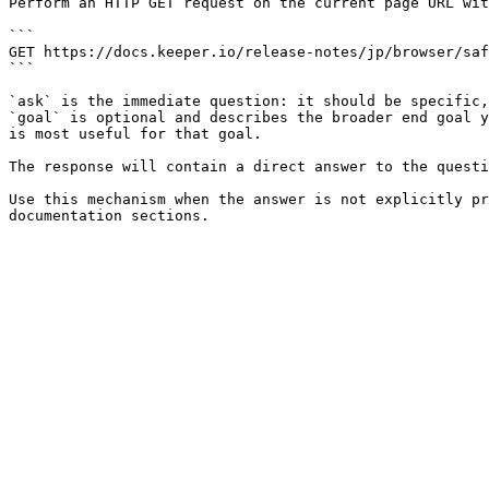
Perform an HTTP GET request on the current page URL wit
```

GET https://docs.keeper.io/release-notes/jp/browser/saf
```

`ask` is the immediate question: it should be specific,
`goal` is optional and describes the broader end goal y
is most useful for that goal.

The response will contain a direct answer to the questi
Use this mechanism when the answer is not explicitly pr