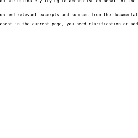
ou are ultimately trying to accomplish on behalf of the 
on and relevant excerpts and sources from the documentat
esent in the current page, you need clarification or add