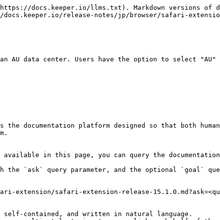
https://docs.keeper.io/llms.txt). Markdown versions of d
/docs.keeper.io/release-notes/jp/browser/safari-extensio
an AU data center. Users have the option to select "AU" 
s the documentation platform designed so that both human
m.

 available in this page, you can query the documentation
h the `ask` query parameter, and the optional `goal` que
ari-extension/safari-extension-release-15.1.0.md?ask=<qu
 self-contained, and written in natural language.
