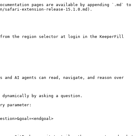
ocumentation pages are available by appending `.md` to 
n/safari-extension-release-15.1.0.md).

from the region selector at login in the KeeperFill 
s and AI agents can read, navigate, and reason over 
 dynamically by asking a question.

ry parameter:

estion>&goal=<endgoal>
