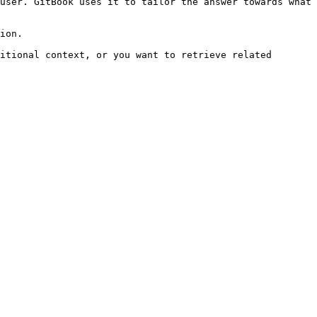
user. GitBook uses it to tailor the answer towards what 
ion.

itional context, or you want to retrieve related 