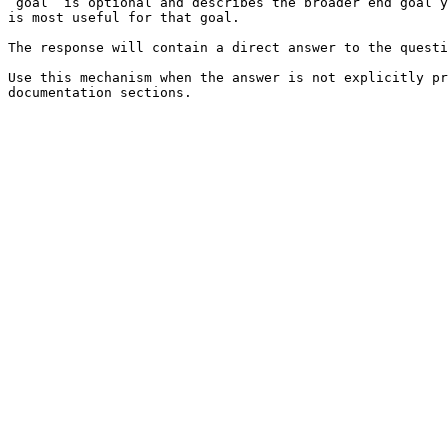
`goal` is optional and describes the broader end goal y
is most useful for that goal.

The response will contain a direct answer to the questi
Use this mechanism when the answer is not explicitly pr