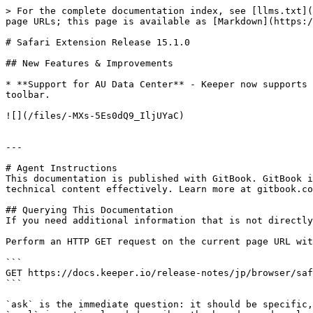
> For the complete documentation index, see [llms.txt](
page URLs; this page is available as [Markdown](https:/
# Safari Extension Release 15.1.0

## New Features & Improvements

* **Support for AU Data Center** - Keeper now supports 
toolbar.

![](/files/-MXs-5Es0dQ9_IljUYaC)

---

# Agent Instructions

This documentation is published with GitBook. GitBook i
technical content effectively. Learn more at gitbook.co
## Querying This Documentation

If you need additional information that is not directly
Perform an HTTP GET request on the current page URL wit
```

GET https://docs.keeper.io/release-notes/jp/browser/saf
```

`ask` is the immediate question: it should be specific,