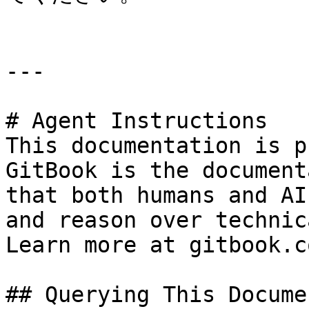
---

# Agent Instructions

This documentation is p
GitBook is the document
that both humans and AI
and reason over technic
Learn more at gitbook.co
## Querying This Docume