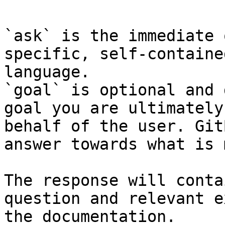
`ask` is the immediate 
specific, self-containe
language.

`goal` is optional and 
goal you are ultimately
behalf of the user. Git
answer towards what is 
The response will conta
question and relevant e
the documentation.
