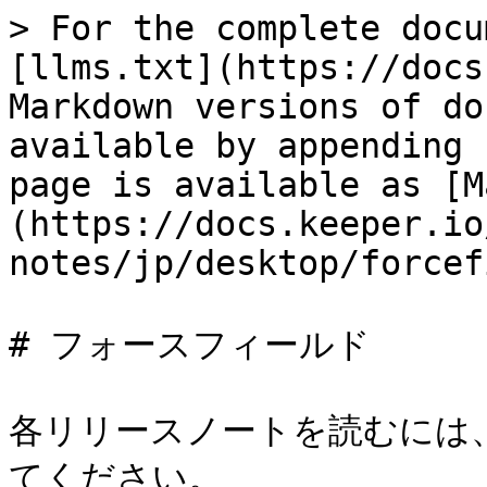
> For the complete docu
[llms.txt](https://docs
Markdown versions of do
available by appending 
page is available as [M
(https://docs.keeper.io
notes/jp/desktop/forcef
# フォースフィールド

各リリースノートを読むには
てください。
