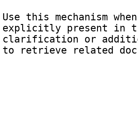
Use this mechanism when
explicitly present in t
clarification or additi