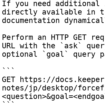
If you need additional 
directly available in t
documentation dynamical
Perform an HTTP GET req
URL with the `ask` quer
optional `goal` query p
```

GET https://docs.keeper
notes/jp/desktop/forcef
<question>&goal=<endgoal
```
