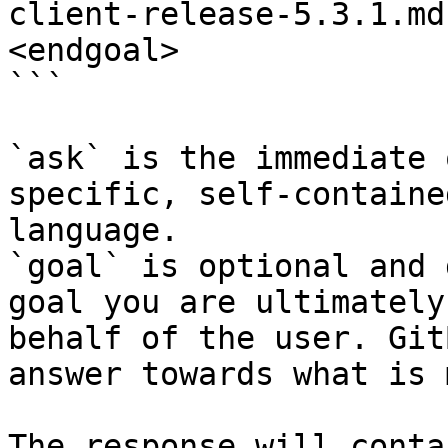
client-release-5.3.1.md
<endgoal>

```

`ask` is the immediate 
specific, self-containe
language.

`goal` is optional and 
goal you are ultimately
behalf of the user. Git
answer towards what is 
The response will conta