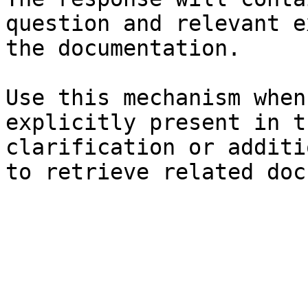
question and relevant e
the documentation.

Use this mechanism when
explicitly present in t
clarification or additi