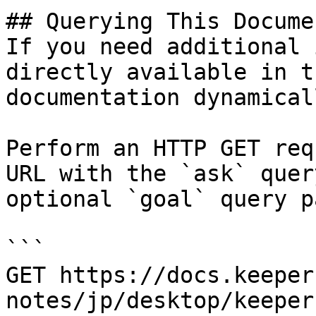
## Querying This Docume
If you need additional 
directly available in t
documentation dynamical
Perform an HTTP GET req
URL with the `ask` quer
optional `goal` query p
```

GET https://docs.keeper
notes/jp/desktop/keeper