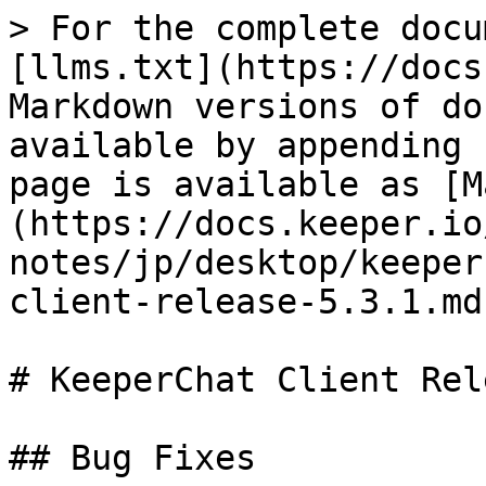
> For the complete docu
[llms.txt](https://docs
Markdown versions of do
available by appending 
page is available as [M
(https://docs.keeper.io
notes/jp/desktop/keeper
client-release-5.3.1.md)
# KeeperChat Client Rel
## Bug Fixes
