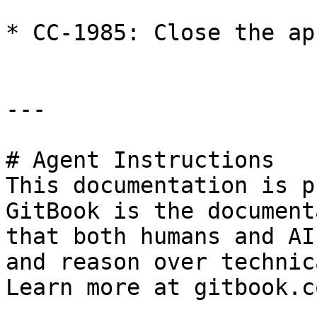
* CC-1985: Close the ap
---

# Agent Instructions

This documentation is p
GitBook is the document
that both humans and AI
and reason over technic
Learn more at gitbook.co