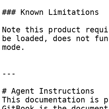
### Known Limitations

Note this product requi
be loaded, does not fun
mode.

---

# Agent Instructions

This documentation is p
GitBook is the document