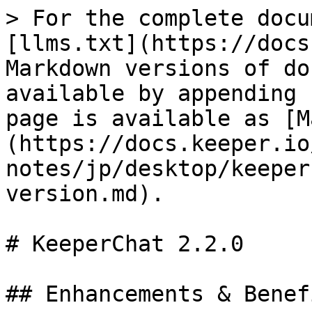
> For the complete docu
[llms.txt](https://docs
Markdown versions of do
available by appending 
page is available as [M
(https://docs.keeper.io
notes/jp/desktop/keeper
version.md).

# KeeperChat 2.2.0

## Enhancements & Benefi