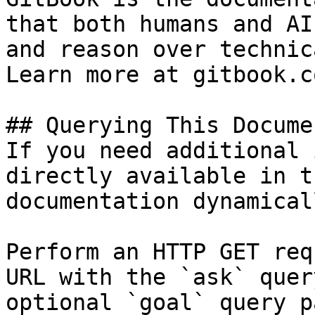
that both humans and AI
and reason over technic
Learn more at gitbook.co
## Querying This Docume
If you need additional 
directly available in t
documentation dynamical
Perform an HTTP GET req
URL with the `ask` quer
optional `goal` query p