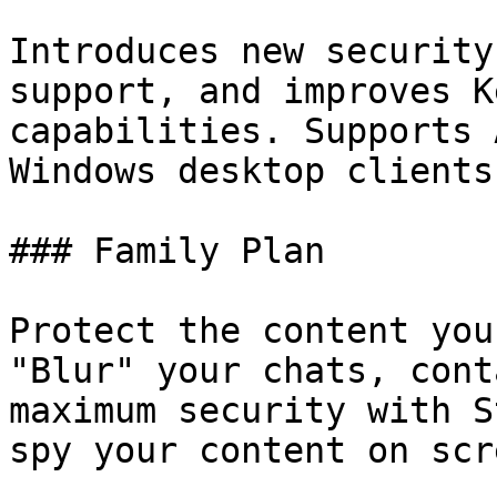
Introduces new security
support, and improves K
capabilities. Supports 
Windows desktop clients.
### Family Plan

Protect the content you
"Blur" your chats, cont
maximum security with S
spy your content on scre