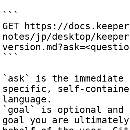
```

GET https://docs.keeper
notes/jp/desktop/keeper
version.md?ask=<questio
```

`ask` is the immediate 
specific, self-containe
language.

`goal` is optional and 
goal you are ultimately