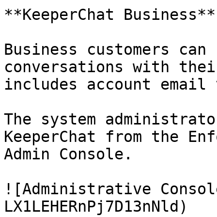
**KeeperChat Business**

Business customers can 
conversations with thei
includes account email 
The system administrato
KeeperChat from the Enf
Admin Console.

![Administrative Consol
LX1LEHERnPj7D13nNld)
