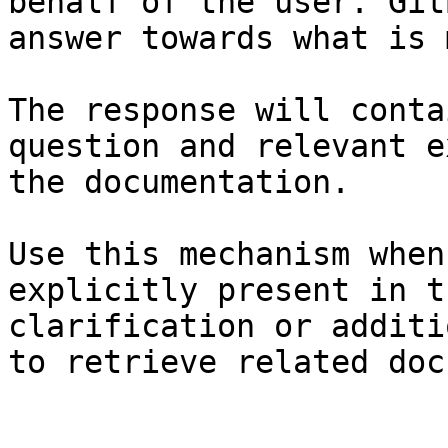
behalf of the user. Git
answer towards what is 
The response will conta
question and relevant e
the documentation.

Use this mechanism when
explicitly present in t
clarification or additi