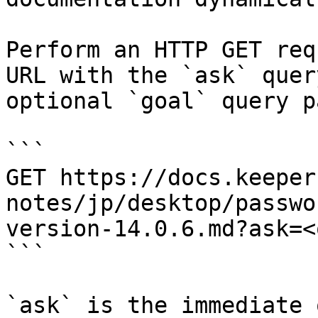
Perform an HTTP GET req
URL with the `ask` quer
optional `goal` query p
```

GET https://docs.keeper
notes/jp/desktop/passwo
version-14.0.6.md?ask=<
```

`ask` is the immediate 