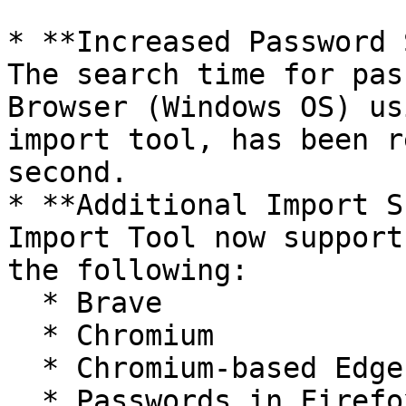
* **Increased Password 
The search time for pas
Browser (Windows OS) us
import tool, has been r
second.

* **Additional Import S
Import Tool now support
the following:

  * Brave

  * Chromium

  * Chromium-based Edge browsers

  * Passwords in Firefox saved with new crypto
