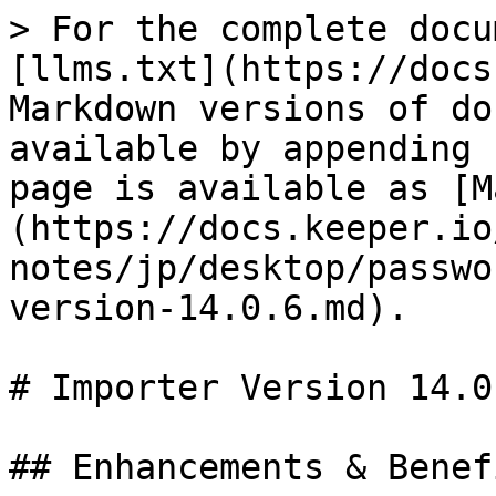
> For the complete docu
[llms.txt](https://docs
Markdown versions of do
available by appending 
page is available as [M
(https://docs.keeper.io
notes/jp/desktop/passwo
version-14.0.6.md).

# Importer Version 14.0.
## Enhancements & Benefi