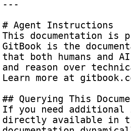
---

# Agent Instructions

This documentation is p
GitBook is the document
that both humans and AI
and reason over technic
Learn more at gitbook.co
## Querying This Docume
If you need additional 
directly available in t
documentation dynamical