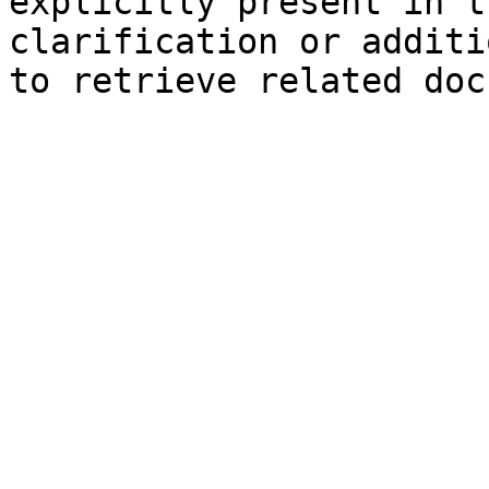
explicitly present in t
clarification or additi