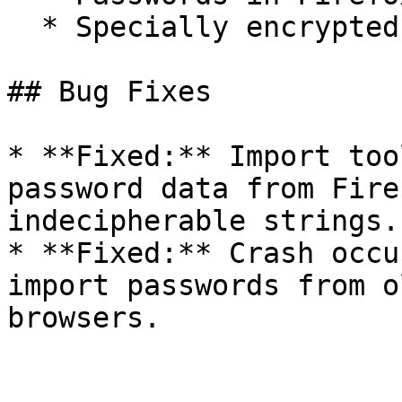
  * Specially encrypted passwords in Opera

## Bug Fixes

* **Fixed:** Import too
password data from Fire
indecipherable strings.

* **Fixed:** Crash occu
import passwords from o
browsers.
