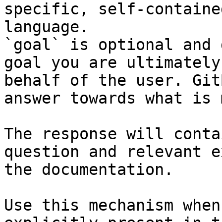
specific, self-containe
language.

`goal` is optional and 
goal you are ultimately
behalf of the user. Git
answer towards what is 
The response will conta
question and relevant e
the documentation.

Use this mechanism when