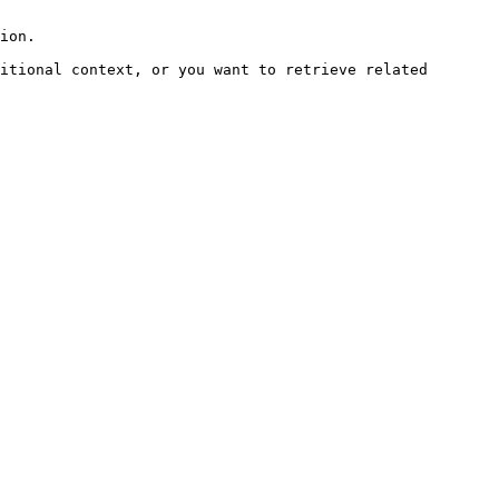
ion.

itional context, or you want to retrieve related 