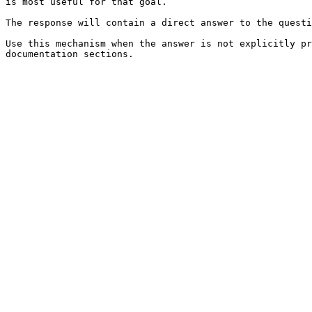
is most useful for that goal.

The response will contain a direct answer to the questi
Use this mechanism when the answer is not explicitly pr