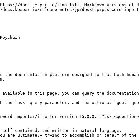
https://docs.keeper.io/llms.txt). Markdown versions of d
/docs.keeper.io/release-notes/jp/desktop/password-import
Keychain

s the documentation platform designed so that both human
m.

 available in this page, you can query the documentation
h the `ask` query parameter, and the optional `goal` que
sword-importer/importer-version-15.0.0.md?ask=<question>
 self-contained, and written in natural language.

ou are ultimately trying to accomplish on behalf of the 