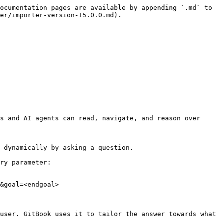
ocumentation pages are available by appending `.md` to 
er/importer-version-15.0.0.md).

s and AI agents can read, navigate, and reason over 
 dynamically by asking a question.

ry parameter:

&goal=<endgoal>

user. GitBook uses it to tailor the answer towards what 