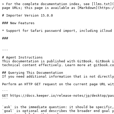
> For the complete documentation index, see [llms.txt](
page URLs; this page is available as [Markdown](https:/
# Importer Version 15.0.0

### New Features

* Support for Safari password import, including iCloud 
###

---

# Agent Instructions

This documentation is published with GitBook. GitBook i
technical content effectively. Learn more at gitbook.co
## Querying This Documentation

If you need additional information that is not directly
Perform an HTTP GET request on the current page URL wit
```

GET https://docs.keeper.io/release-notes/jp/desktop/pas
```

`ask` is the immediate question: it should be specific,
`goal` is optional and describes the broader end goal y