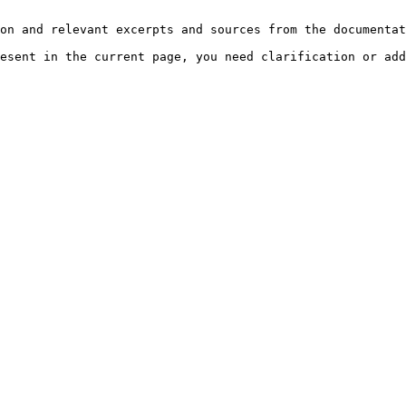
on and relevant excerpts and sources from the documentat
esent in the current page, you need clarification or add