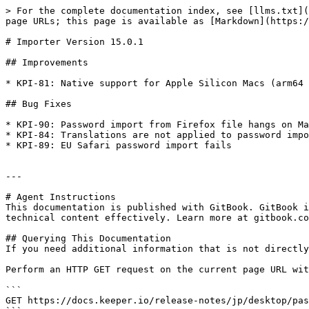
> For the complete documentation index, see [llms.txt](
page URLs; this page is available as [Markdown](https:/
# Importer Version 15.0.1

## Improvements

* KPI-81: Native support for Apple Silicon Macs (arm64 
## Bug Fixes

* KPI-90: Password import from Firefox file hangs on Ma
* KPI-84: Translations are not applied to password impo
* KPI-89: EU Safari password import fails

---

# Agent Instructions

This documentation is published with GitBook. GitBook i
technical content effectively. Learn more at gitbook.co
## Querying This Documentation

If you need additional information that is not directly
Perform an HTTP GET request on the current page URL wit
```

GET https://docs.keeper.io/release-notes/jp/desktop/pas