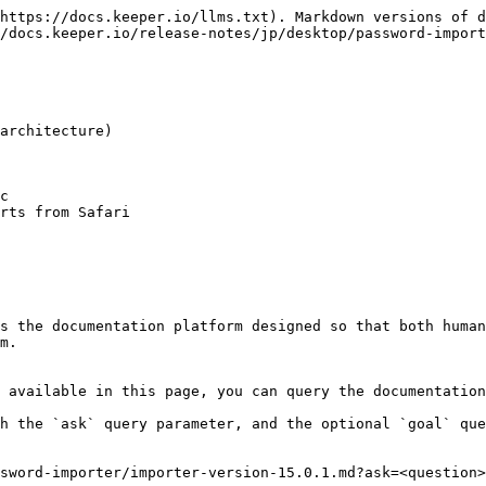
https://docs.keeper.io/llms.txt). Markdown versions of d
/docs.keeper.io/release-notes/jp/desktop/password-import
architecture)

c

rts from Safari

s the documentation platform designed so that both human
m.

 available in this page, you can query the documentation
h the `ask` query parameter, and the optional `goal` que
sword-importer/importer-version-15.0.1.md?ask=<question>