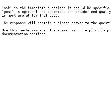
```

`ask` is the immediate question: it should be specific,
`goal` is optional and describes the broader end goal y
is most useful for that goal.

The response will contain a direct answer to the questi
Use this mechanism when the answer is not explicitly pr