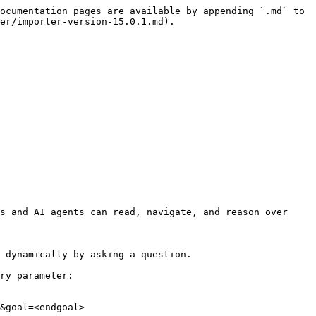
ocumentation pages are available by appending `.md` to 
er/importer-version-15.0.1.md).

s and AI agents can read, navigate, and reason over 
 dynamically by asking a question.

ry parameter:

&goal=<endgoal>
