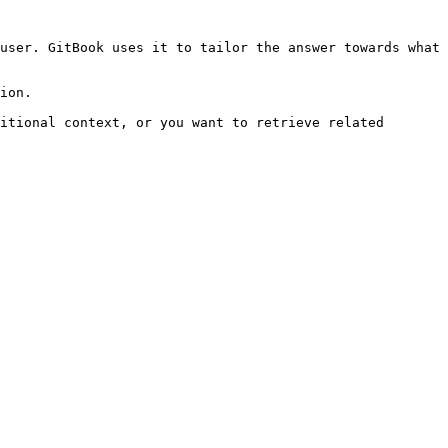
user. GitBook uses it to tailor the answer towards what 
ion.

itional context, or you want to retrieve related 