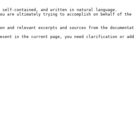
 self-contained, and written in natural language.

ou are ultimately trying to accomplish on behalf of the 
on and relevant excerpts and sources from the documentat
esent in the current page, you need clarification or add