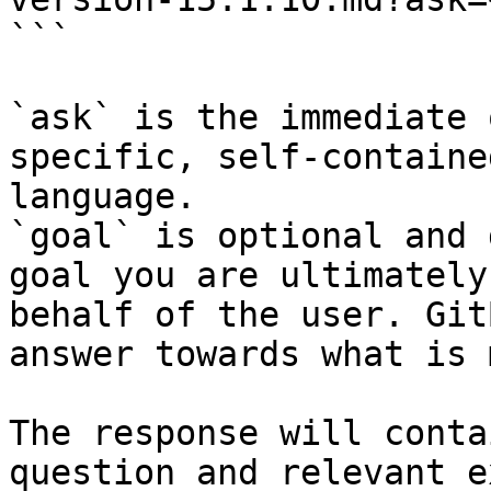
```

`ask` is the immediate 
specific, self-containe
language.

`goal` is optional and 
goal you are ultimately
behalf of the user. Git
answer towards what is 
The response will conta
question and relevant e