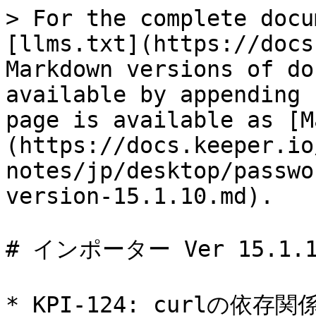
> For the complete docu
[llms.txt](https://docs
Markdown versions of do
available by appending 
page is available as [M
(https://docs.keeper.io
notes/jp/desktop/passwo
version-15.1.10.md).

# インポーター Ver 15.1.10
* KPI-124: curlの依存関