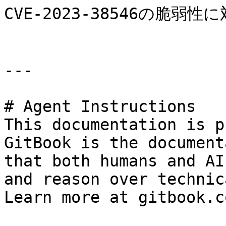
CVE-2023-38546の脆弱性に
---

# Agent Instructions

This documentation is p
GitBook is the document
that both humans and AI
and reason over technic
Learn more at gitbook.co