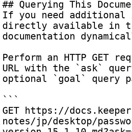
## Querying This Docume
If you need additional 
directly available in t
documentation dynamical
Perform an HTTP GET req
URL with the `ask` quer
optional `goal` query p
```

GET https://docs.keeper
notes/jp/desktop/passwo
version-15.1.10.md?ask=