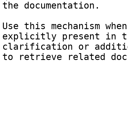
the documentation.

Use this mechanism when
explicitly present in t
clarification or additi