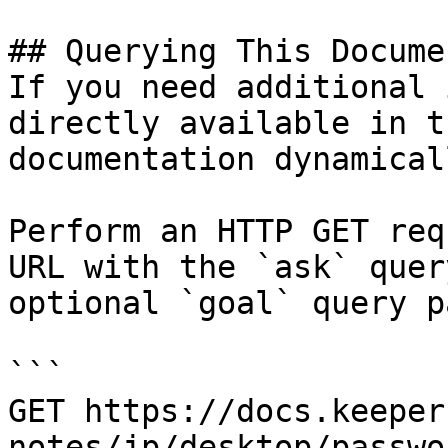
## Querying This Docume
If you need additional 
directly available in t
documentation dynamical
Perform an HTTP GET req
URL with the `ask` quer
optional `goal` query p
```

GET https://docs.keeper
notes/jp/desktop/passwo