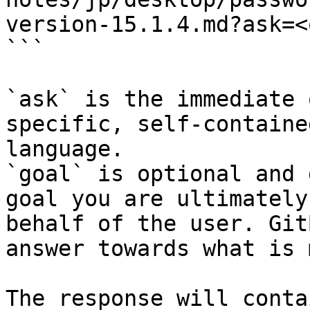
version-15.1.4.md?ask=<
```

`ask` is the immediate 
specific, self-containe
language.

`goal` is optional and 
goal you are ultimately
behalf of the user. Git
answer towards what is 
The response will conta