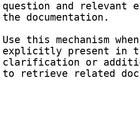
question and relevant e
the documentation.

Use this mechanism when
explicitly present in t
clarification or additi