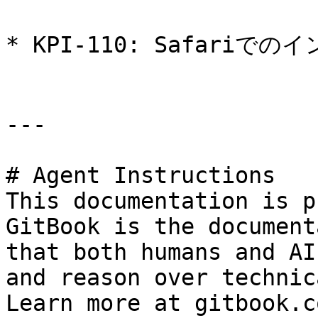
* KPI-110: Safariで
---

# Agent Instructions

This documentation is p
GitBook is the document
that both humans and AI
and reason over technic
Learn more at gitbook.co