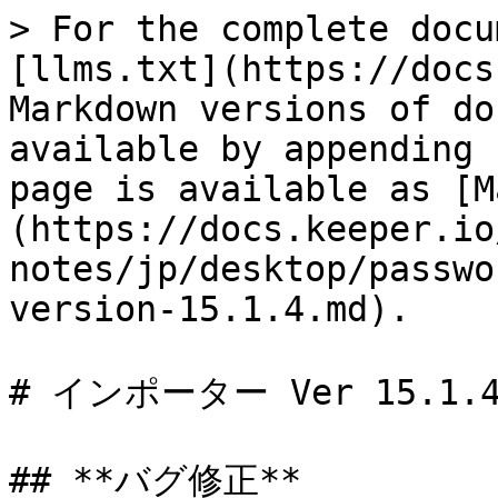
> For the complete docu
[llms.txt](https://docs
Markdown versions of do
available by appending 
page is available as [M
(https://docs.keeper.io
notes/jp/desktop/passwo
version-15.1.4.md).

# インポーター Ver 15.1.4
## **バグ修正**
