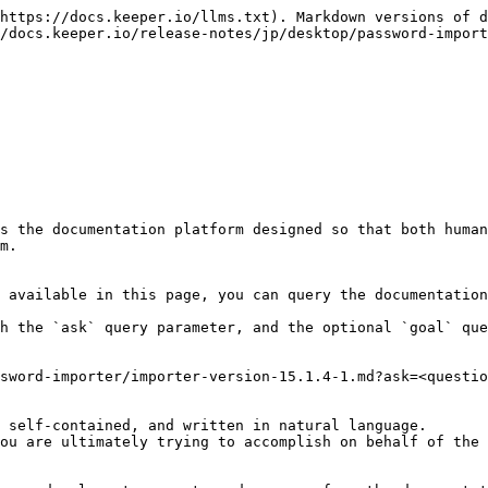
https://docs.keeper.io/llms.txt). Markdown versions of d
/docs.keeper.io/release-notes/jp/desktop/password-import
s the documentation platform designed so that both human
m.

 available in this page, you can query the documentation
h the `ask` query parameter, and the optional `goal` que
sword-importer/importer-version-15.1.4-1.md?ask=<questio
 self-contained, and written in natural language.

ou are ultimately trying to accomplish on behalf of the 