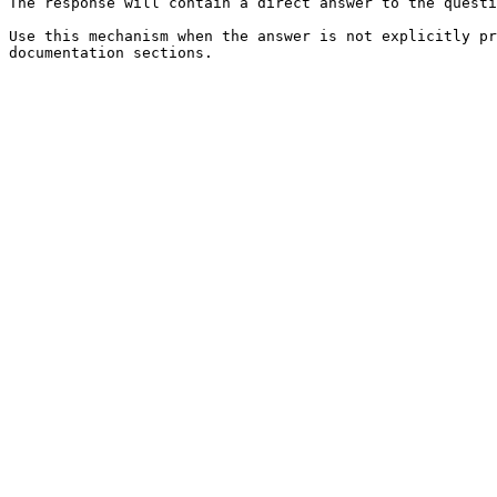
The response will contain a direct answer to the questi
Use this mechanism when the answer is not explicitly pr