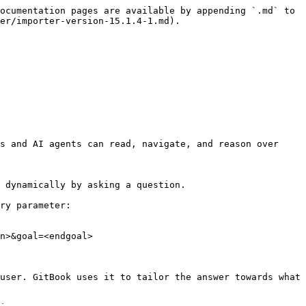
ocumentation pages are available by appending `.md` to 
er/importer-version-15.1.4-1.md).

s and AI agents can read, navigate, and reason over 
 dynamically by asking a question.

ry parameter:

n>&goal=<endgoal>

user. GitBook uses it to tailor the answer towards what 