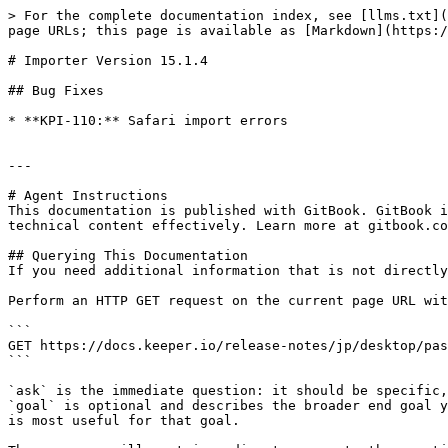
> For the complete documentation index, see [llms.txt](
page URLs; this page is available as [Markdown](https:/
# Importer Version 15.1.4

## Bug Fixes

* **KPI-110:** Safari import errors

---

# Agent Instructions

This documentation is published with GitBook. GitBook i
technical content effectively. Learn more at gitbook.co
## Querying This Documentation

If you need additional information that is not directly
Perform an HTTP GET request on the current page URL wit
```

GET https://docs.keeper.io/release-notes/jp/desktop/pas
```

`ask` is the immediate question: it should be specific,
`goal` is optional and describes the broader end goal y
is most useful for that goal.
