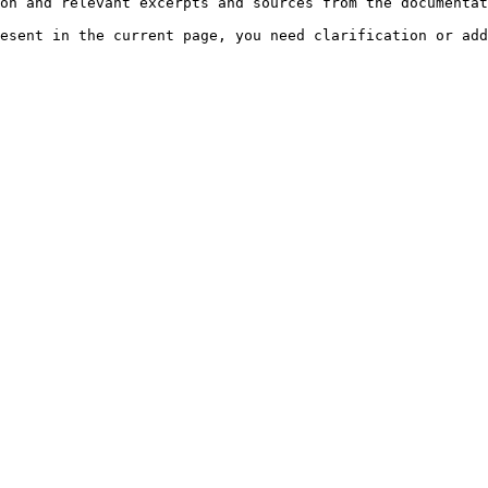
on and relevant excerpts and sources from the documentat
esent in the current page, you need clarification or add