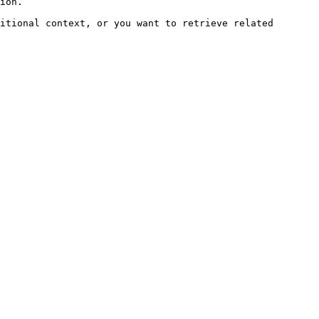
ion.

itional context, or you want to retrieve related 