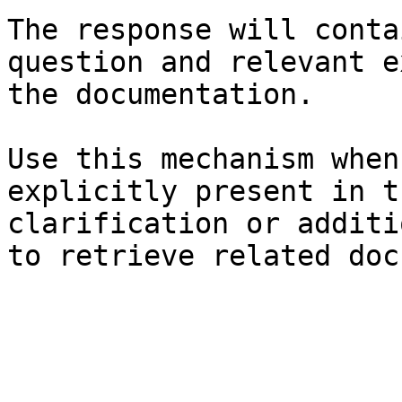
The response will conta
question and relevant e
the documentation.

Use this mechanism when
explicitly present in t
clarification or additi