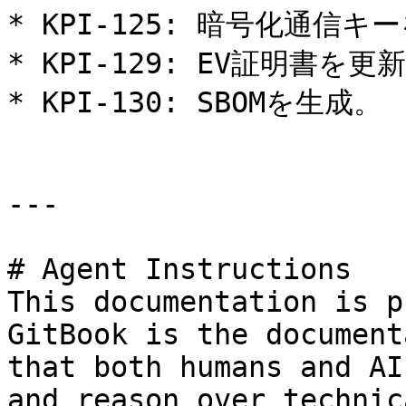
* KPI-125: 暗号化通信キー
* KPI-129: EV証明書を更新
* KPI-130: SBOMを生成。

---

# Agent Instructions

This documentation is p
GitBook is the document
that both humans and AI
and reason over technic