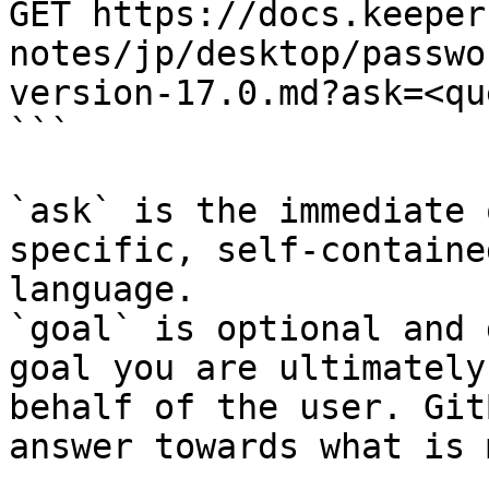
GET https://docs.keeper
notes/jp/desktop/passwo
version-17.0.md?ask=<qu
```

`ask` is the immediate 
specific, self-containe
language.

`goal` is optional and 
goal you are ultimately
behalf of the user. Git
answer towards what is 