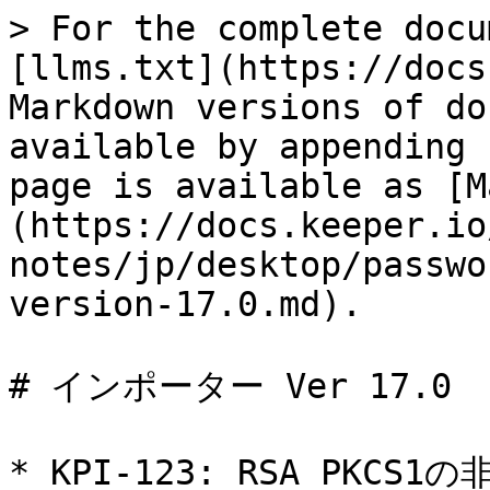
> For the complete docu
[llms.txt](https://docs
Markdown versions of do
available by appending 
page is available as [M
(https://docs.keeper.io
notes/jp/desktop/passwo
version-17.0.md).

# インポーター Ver 17.0

* KPI-123: RSA PKCS