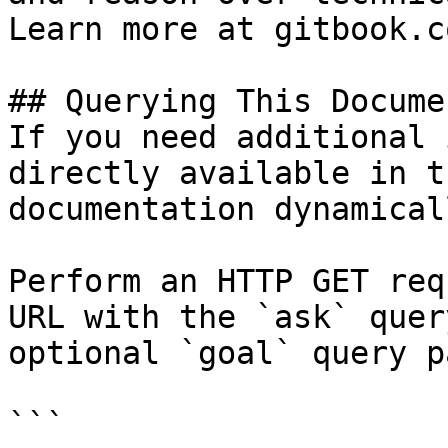
Learn more at gitbook.co
## Querying This Docume
If you need additional 
directly available in t
documentation dynamical
Perform an HTTP GET req
URL with the `ask` quer
optional `goal` query p
```
