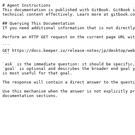
# Agent Instructions

This documentation is published with GitBook. GitBook i
technical content effectively. Learn more at gitbook.co
## Querying This Documentation

If you need additional information that is not directly
Perform an HTTP GET request on the current page URL wit
```

GET https://docs.keeper.io/release-notes/jp/desktop/web
```

`ask` is the immediate question: it should be specific,
`goal` is optional and describes the broader end goal y
is most useful for that goal.

The response will contain a direct answer to the questi
Use this mechanism when the answer is not explicitly pr