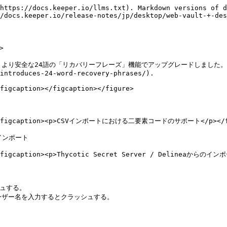
https://docs.keeper.io/llms.txt). Markdown versions of d
/docs.keeper.io/release-notes/jp/desktop/web-vault-+-des


スを、より安全な24語の「リカバリーフレーズ」機能でアップグレードしました。詳
introduces-24-word-recovery-phrases/).

figcaption></figcaption></figure>

=""><figcaption><p>CSVインポートにおける二要素コードのサポート</p></fig
のインポート

><figcaption><p>Thycotic Secret Server / Delineaからのインポ
ュする。

式のユーザー名を入力するとクラッシュする。
