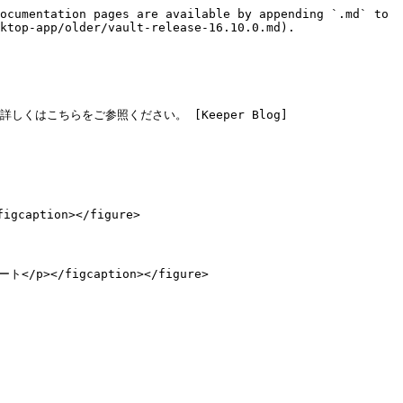
ocumentation pages are available by appending `.md` to 
ktop-app/older/vault-release-16.10.0.md).

しくはこちらをご参照ください。 [Keeper Blog]
caption></figure>

ート</p></figcaption></figure>
