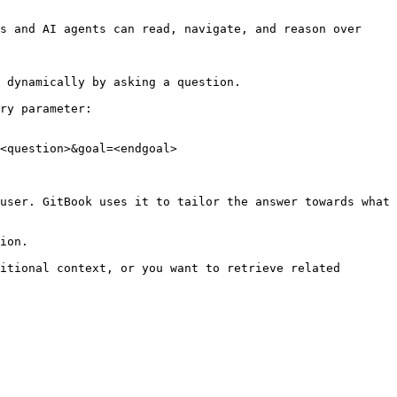
s and AI agents can read, navigate, and reason over 
 dynamically by asking a question.

ry parameter:

<question>&goal=<endgoal>

user. GitBook uses it to tailor the answer towards what 
ion.

itional context, or you want to retrieve related 