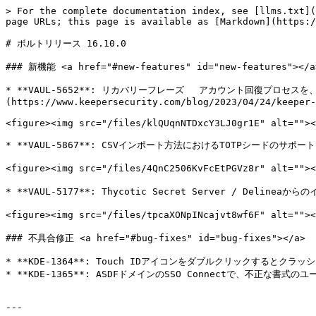
> For the complete documentation index, see [llms.txt](
page URLs; this page is available as [Markdown](https:/
# ボルトリリース 16.10.0

### 新機能 <a href="#new-features" id="new-features"></a>
* **VAUL-5652**: リカバリーフレーズ 　アカウント回復プロセ
(https://www.keepersecurity.com/blog/2023/04/24/keeper-
<figure><img src="/files/klQUqnNTDxcY3LJ0gr1E" alt=""><
* **VAUL-5867**: CSVインポート方法におけるTOTPシードのサポート

<figure><img src="/files/4QnC2506KvFcEtPGVz8r" alt
* **VAUL-5177**: Thycotic Secret Server / Delineaから
<figure><img src="/files/tpcaXONpINcajvt8wf6F" alt=""
### 不具合修正 <a href="#bug-fixes" id="bug-fixes"></a>

* **KDE-1364**: Touch IDアイコンをダブルクリックするとクラッシ
* **KDE-1365**: ASDFドメインのSSO Connectで、不正な書
---
