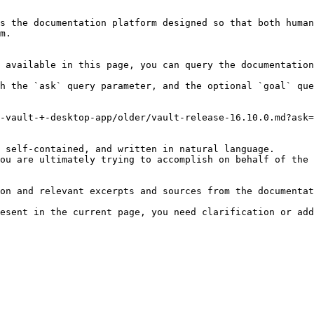
s the documentation platform designed so that both human
m.

 available in this page, you can query the documentation
h the `ask` query parameter, and the optional `goal` que
-vault-+-desktop-app/older/vault-release-16.10.0.md?ask=
 self-contained, and written in natural language.

ou are ultimately trying to accomplish on behalf of the 
on and relevant excerpts and sources from the documentat
esent in the current page, you need clarification or add