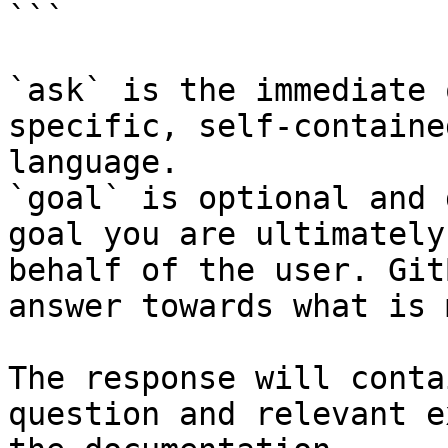
```

`ask` is the immediate 
specific, self-containe
language.

`goal` is optional and 
goal you are ultimately
behalf of the user. Git
answer towards what is 
The response will conta
question and relevant e