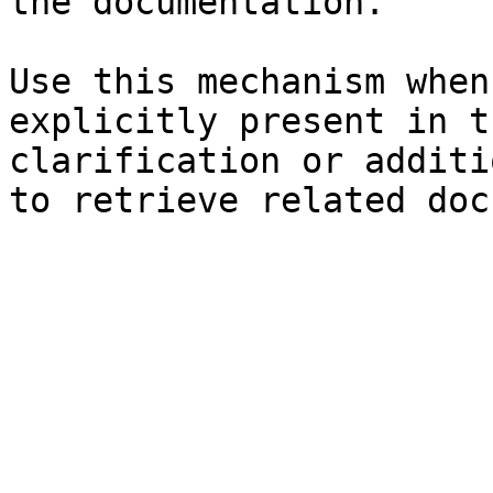
the documentation.

Use this mechanism when
explicitly present in t
clarification or additi