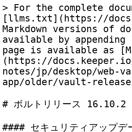
> For the complete docu
[llms.txt](https://docs
Markdown versions of do
available by appending 
page is available as [M
(https://docs.keeper.io
notes/jp/desktop/web-va
app/older/vault-release
# ボルトリリース 16.10.2

#### セキュリティアップデート 