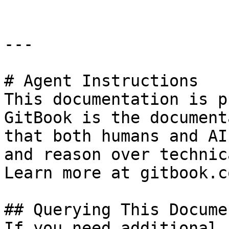
---

# Agent Instructions

This documentation is p
GitBook is the document
that both humans and AI
and reason over technic
Learn more at gitbook.co
## Querying This Docume
If you need additional 