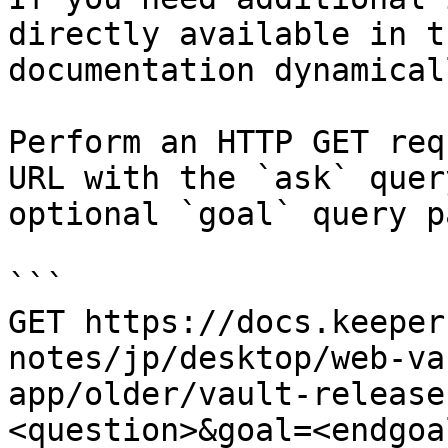
directly available in t
documentation dynamical
Perform an HTTP GET req
URL with the `ask` quer
optional `goal` query p
```

GET https://docs.keeper
notes/jp/desktop/web-va
app/older/vault-release
<question>&goal=<endgoal