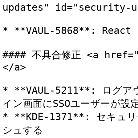
updates" id="security-u
* **VAUL-5868**: R
#### 不具合修正 <a href="#
</a>

* **VAUL-5211**: 
イン画面にSSOユーザーが設
* **KDE-1371**: 
シュする
