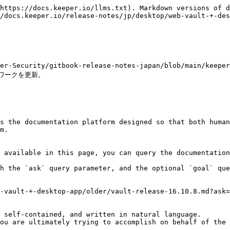
https://docs.keeper.io/llms.txt). Markdown versions of d
/docs.keeper.io/release-notes/jp/desktop/web-vault-+-des
per-Security/gitbook-release-notes-japan/blob/main/keepe
ワークを更新。

s the documentation platform designed so that both human
m.

 available in this page, you can query the documentation
h the `ask` query parameter, and the optional `goal` que
-vault-+-desktop-app/older/vault-release-16.10.8.md?ask=
 self-contained, and written in natural language.

ou are ultimately trying to accomplish on behalf of the 