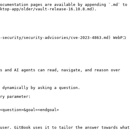
ocumentation pages are available by appending `.md` to 
ktop-app/older/vault-release-16.10.8.md).

r-security/security-advisories/cve-2023-4863.md) WebPコ
s and AI agents can read, navigate, and reason over 
 dynamically by asking a question.

ry parameter:

<question>&goal=<endgoal>

user. GitBook uses it to tailor the answer towards what 