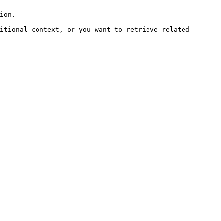
ion.

itional context, or you want to retrieve related 