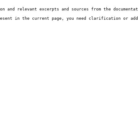
on and relevant excerpts and sources from the documentat
esent in the current page, you need clarification or add