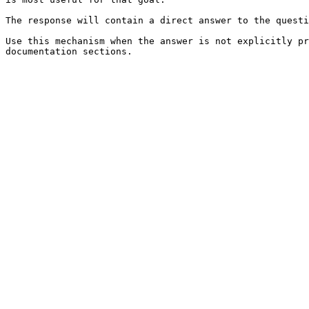
The response will contain a direct answer to the questi
Use this mechanism when the answer is not explicitly pr