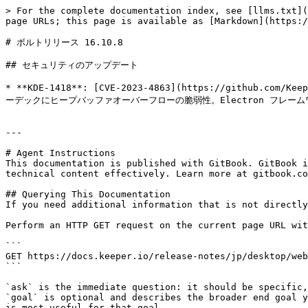
> For the complete documentation index, see [llms.txt](
page URLs; this page is available as [Markdown](https:/
# ボルトリリース 16.10.8

## セキュリティのアップデート

* **KDE-1418**: [CVE-2023-4863](https://github.com/Kee
ーデックにヒープバッファオーバーフローの脆弱性。Electron フレーム
---

# Agent Instructions

This documentation is published with GitBook. GitBook i
technical content effectively. Learn more at gitbook.co
## Querying This Documentation

If you need additional information that is not directly
Perform an HTTP GET request on the current page URL wit
```

GET https://docs.keeper.io/release-notes/jp/desktop/web
```

`ask` is the immediate question: it should be specific,
`goal` is optional and describes the broader end goal y
is most useful for that goal.
