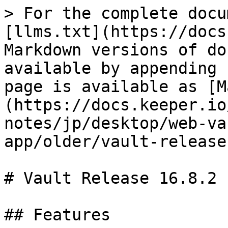
> For the complete docu
[llms.txt](https://docs
Markdown versions of do
available by appending 
page is available as [M
(https://docs.keeper.io
notes/jp/desktop/web-va
app/older/vault-release
# Vault Release 16.8.2

## Features
