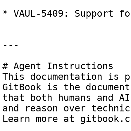
* VAUL-5409: Support fo
---

# Agent Instructions

This documentation is p
GitBook is the document
that both humans and AI
and reason over technic
Learn more at gitbook.co