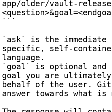
app/older/vault-release
<question>&goal=<endgoal
```

`ask` is the immediate 
specific, self-containe
language.

`goal` is optional and 
goal you are ultimately
behalf of the user. Git
answer towards what is 
The response will conta