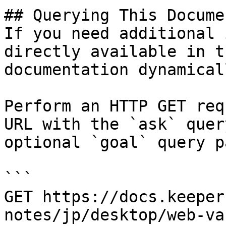
## Querying This Docume
If you need additional 
directly available in t
documentation dynamical
Perform an HTTP GET req
URL with the `ask` quer
optional `goal` query p
```

GET https://docs.keeper
notes/jp/desktop/web-va