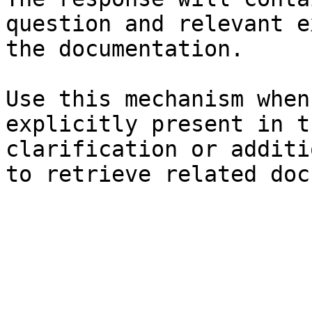
question and relevant e
the documentation.

Use this mechanism when
explicitly present in t
clarification or additi