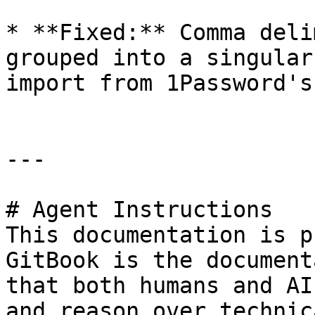
* **Fixed:** Comma deli
grouped into a singular
import from 1Password's
---

# Agent Instructions

This documentation is p
GitBook is the document
that both humans and AI
and reason over technic