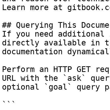
Learn more at gitbook.co
## Querying This Docume
If you need additional 
directly available in t
documentation dynamical
Perform an HTTP GET req
URL with the `ask` quer
optional `goal` query p
```
