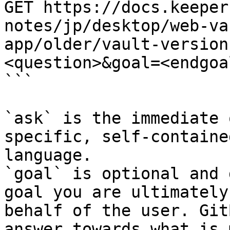
GET https://docs.keeper
notes/jp/desktop/web-va
app/older/vault-version
<question>&goal=<endgoal
```

`ask` is the immediate 
specific, self-containe
language.

`goal` is optional and 
goal you are ultimately
behalf of the user. Git
answer towards what is 