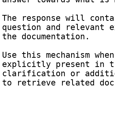
The response will conta
question and relevant e
the documentation.

Use this mechanism when
explicitly present in t
clarification or additi