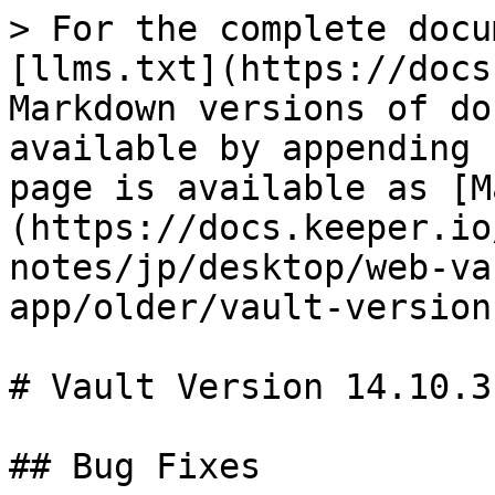
> For the complete docu
[llms.txt](https://docs
Markdown versions of do
available by appending 
page is available as [M
(https://docs.keeper.io
notes/jp/desktop/web-va
app/older/vault-version
# Vault Version 14.10.3

## Bug Fixes
