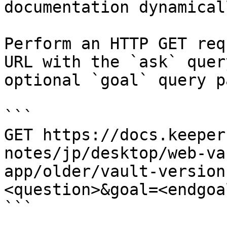
documentation dynamical
Perform an HTTP GET req
URL with the `ask` quer
optional `goal` query p
```

GET https://docs.keeper
notes/jp/desktop/web-va
app/older/vault-version
<question>&goal=<endgoal
```
