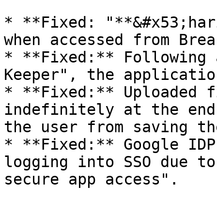
* **Fixed: "**&#x53;har
when accessed from Brea
* **Fixed:** Following 
Keeper", the applicatio
* **Fixed:** Uploaded f
indefinitely at the end
the user from saving th
* **Fixed:** Google IDP
logging into SSO due to
secure app access".
