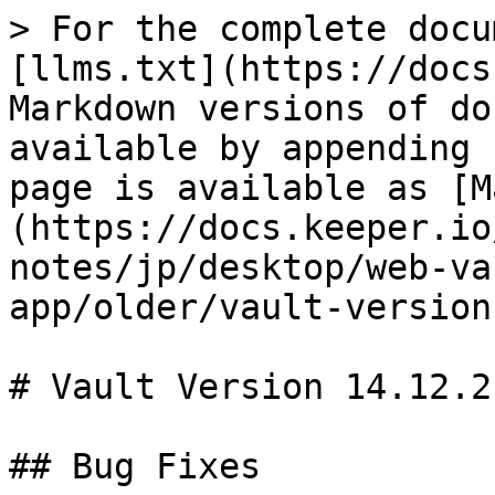
> For the complete docu
[llms.txt](https://docs
Markdown versions of do
available by appending 
page is available as [M
(https://docs.keeper.io
notes/jp/desktop/web-va
app/older/vault-version
# Vault Version 14.12.2

## Bug Fixes
