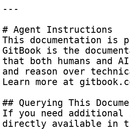
---

# Agent Instructions

This documentation is p
GitBook is the document
that both humans and AI
and reason over technic
Learn more at gitbook.co
## Querying This Docume
If you need additional 
directly available in t