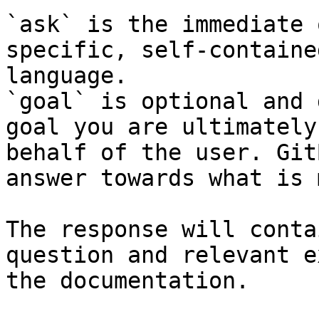
`ask` is the immediate 
specific, self-containe
language.

`goal` is optional and 
goal you are ultimately
behalf of the user. Git
answer towards what is 
The response will conta
question and relevant e
the documentation.
