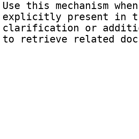
Use this mechanism when
explicitly present in t
clarification or additi