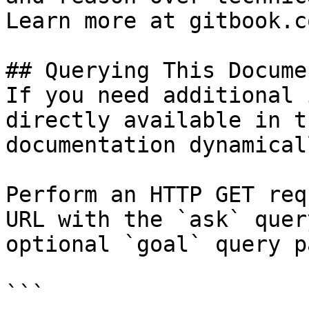
Learn more at gitbook.co
## Querying This Docume
If you need additional 
directly available in t
documentation dynamical
Perform an HTTP GET req
URL with the `ask` quer
optional `goal` query p
```
