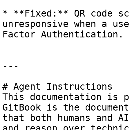
* **Fixed:** QR code sc
unresponsive when a use
Factor Authentication.

---

# Agent Instructions

This documentation is p
GitBook is the document
that both humans and AI
and reason over technic