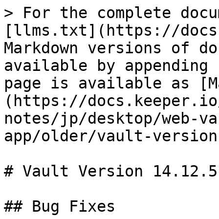
> For the complete docu
[llms.txt](https://docs
Markdown versions of do
available by appending 
page is available as [M
(https://docs.keeper.io
notes/jp/desktop/web-va
app/older/vault-version
# Vault Version 14.12.5

## Bug Fixes
