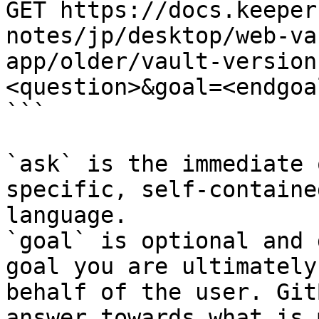
GET https://docs.keeper
notes/jp/desktop/web-va
app/older/vault-version
<question>&goal=<endgoal
```

`ask` is the immediate 
specific, self-containe
language.

`goal` is optional and 
goal you are ultimately
behalf of the user. Git
answer towards what is 