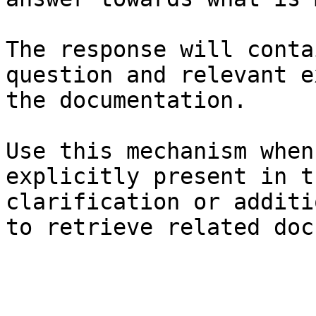
The response will conta
question and relevant e
the documentation.

Use this mechanism when
explicitly present in t
clarification or additi