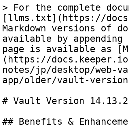
> For the complete docu
[llms.txt](https://docs
Markdown versions of do
available by appending 
page is available as [M
(https://docs.keeper.io
notes/jp/desktop/web-va
app/older/vault-version
# Vault Version 14.13.2

## Benefits & Enhancemen