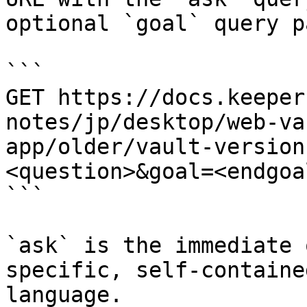
optional `goal` query p
```

GET https://docs.keeper
notes/jp/desktop/web-va
app/older/vault-version
<question>&goal=<endgoal
```

`ask` is the immediate 
specific, self-containe
language.
