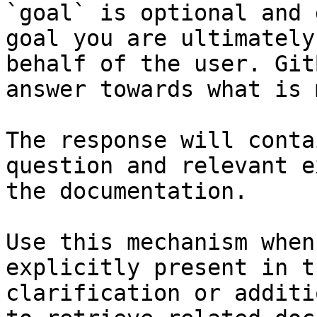
`goal` is optional and 
goal you are ultimately
behalf of the user. Git
answer towards what is 
The response will conta
question and relevant e
the documentation.

Use this mechanism when
explicitly present in t
clarification or additi