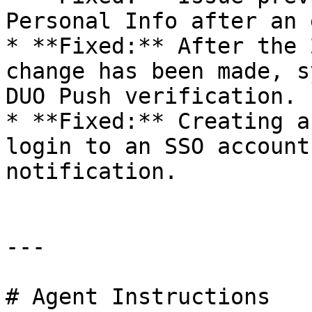
Personal Info after an 
* **Fixed:** After the 
change has been made, s
DUO Push verification.

* **Fixed:** Creating a
login to an SSO account
notification.

---

# Agent Instructions
