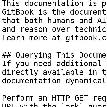
This documentation is p
GitBook is the document
that both humans and AI
and reason over technic
Learn more at gitbook.co
## Querying This Docume
If you need additional 
directly available in t
documentation dynamical
Perform an HTTP GET req
URL with the `ask` quer