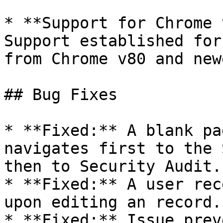
* **Support for Chrome 
Support established for
from Chrome v80 and new
## Bug Fixes

* **Fixed:** A blank pa
navigates first to the 
then to Security Audit.

* **Fixed:** A user rec
upon editing an record.

* **Fixed:** Issue prev