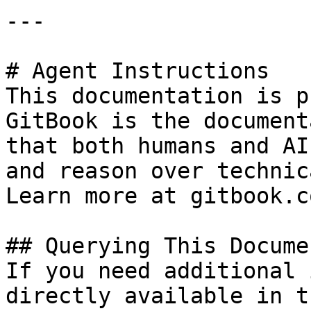
---

# Agent Instructions

This documentation is p
GitBook is the document
that both humans and AI
and reason over technic
Learn more at gitbook.co
## Querying This Docume
If you need additional 
directly available in t