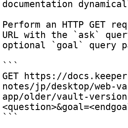
documentation dynamical
Perform an HTTP GET req
URL with the `ask` quer
optional `goal` query p
```

GET https://docs.keeper
notes/jp/desktop/web-va
app/older/vault-version
<question>&goal=<endgoal
```
