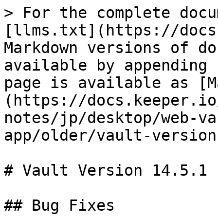
> For the complete docu
[llms.txt](https://docs
Markdown versions of do
available by appending 
page is available as [M
(https://docs.keeper.io
notes/jp/desktop/web-va
app/older/vault-version
# Vault Version 14.5.1

## Bug Fixes
