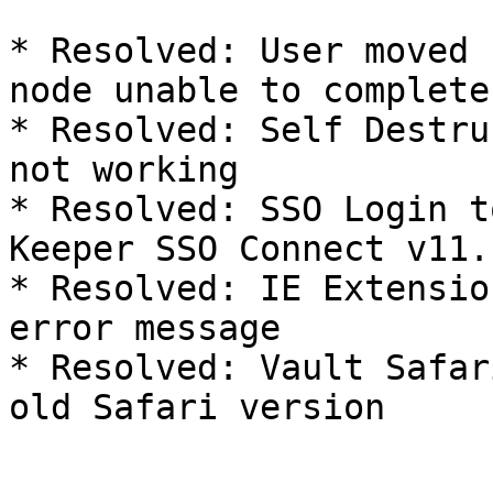
* Resolved: User moved 
node unable to complete
* Resolved: Self Destru
not working

* Resolved: SSO Login t
Keeper SSO Connect v11.

* Resolved: IE Extensio
error message

* Resolved: Vault Safar
old Safari version
