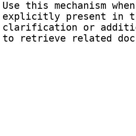
Use this mechanism when
explicitly present in t
clarification or additi