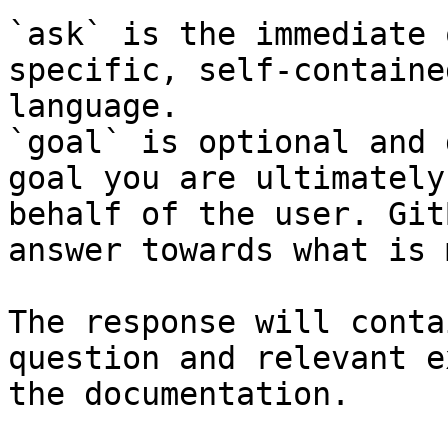
`ask` is the immediate 
specific, self-containe
language.

`goal` is optional and 
goal you are ultimately
behalf of the user. Git
answer towards what is 
The response will conta
question and relevant e
the documentation.
