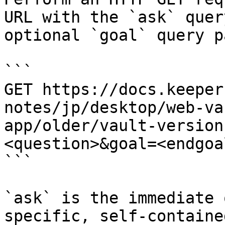
URL with the `ask` quer
optional `goal` query p
```

GET https://docs.keeper
notes/jp/desktop/web-va
app/older/vault-version
<question>&goal=<endgoal
```

`ask` is the immediate 
specific, self-containe