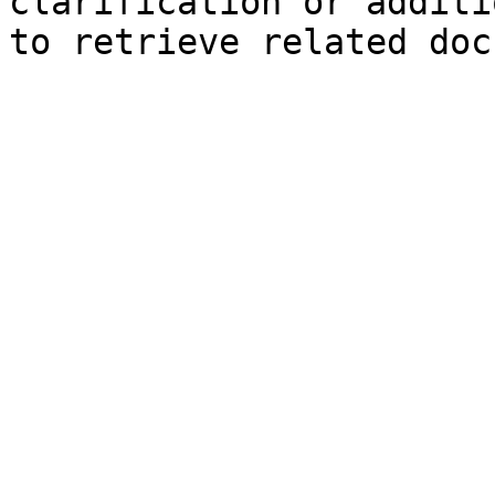
clarification or additi