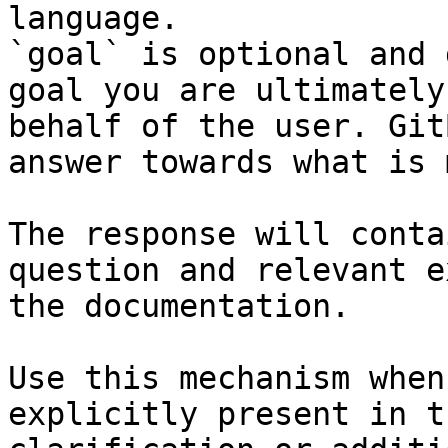
language.

`goal` is optional and 
goal you are ultimately
behalf of the user. Git
answer towards what is 
The response will conta
question and relevant e
the documentation.

Use this mechanism when
explicitly present in t