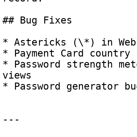
## Bug Fixes

* Astericks (\*) in Web
* Payment Card country 
* Password strength met
views

* Password generator bu
---
