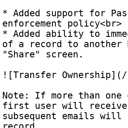
* Added support for Pas
enforcement policy<br>

* Added ability to imme
of a record to another 
"Share" screen.

![Transfer Ownership](/
Note: If more than one 
first user will receive
subsequent emails will 
record.
