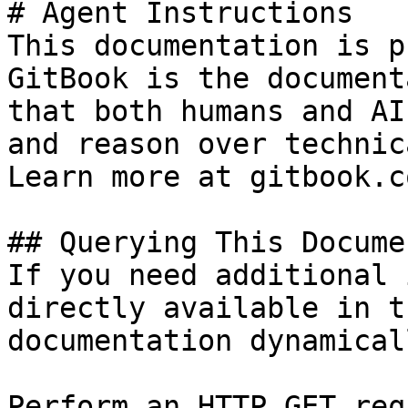
# Agent Instructions

This documentation is p
GitBook is the document
that both humans and AI
and reason over technic
Learn more at gitbook.co
## Querying This Docume
If you need additional 
directly available in t
documentation dynamical
Perform an HTTP GET req