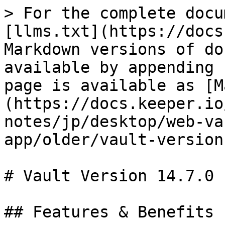
> For the complete docu
[llms.txt](https://docs
Markdown versions of do
available by appending 
page is available as [M
(https://docs.keeper.io
notes/jp/desktop/web-va
app/older/vault-version
# Vault Version 14.7.0

## Features & Benefits
