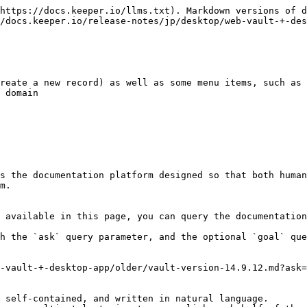
https://docs.keeper.io/llms.txt). Markdown versions of d
/docs.keeper.io/release-notes/jp/desktop/web-vault-+-des
reate a new record) as well as some menu items, such as 
 domain

s the documentation platform designed so that both human
m.

 available in this page, you can query the documentation
h the `ask` query parameter, and the optional `goal` que
-vault-+-desktop-app/older/vault-version-14.9.12.md?ask=
 self-contained, and written in natural language.
