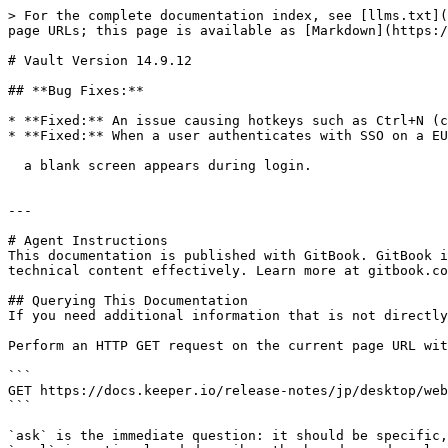
> For the complete documentation index, see [llms.txt](
page URLs; this page is available as [Markdown](https:/
# Vault Version 14.9.12

## **Bug Fixes:**

* **Fixed:** An issue causing hotkeys such as Ctrl+N (c
* **Fixed:** When a user authenticates with SSO on a EU
  a blank screen appears during login.

---

# Agent Instructions

This documentation is published with GitBook. GitBook i
technical content effectively. Learn more at gitbook.co
## Querying This Documentation

If you need additional information that is not directly
Perform an HTTP GET request on the current page URL wit
```

GET https://docs.keeper.io/release-notes/jp/desktop/web
```

`ask` is the immediate question: it should be specific,