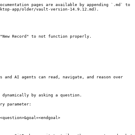
ocumentation pages are available by appending `.md` to 
ktop-app/older/vault-version-14.9.12.md).

"New Record" to not function properly.

s and AI agents can read, navigate, and reason over 
 dynamically by asking a question.

ry parameter:

<question>&goal=<endgoal>
