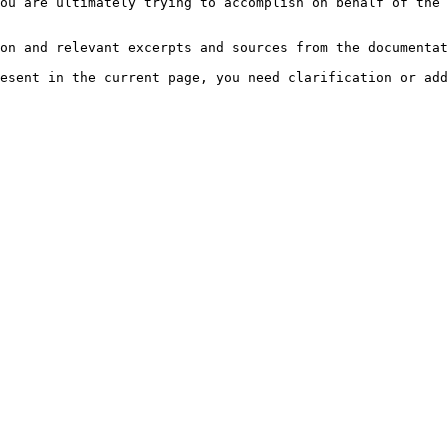
ou are ultimately trying to accomplish on behalf of the 
on and relevant excerpts and sources from the documentat
esent in the current page, you need clarification or add