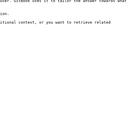
user. GitBook uses it to tailor the answer towards what 
ion.

itional context, or you want to retrieve related 