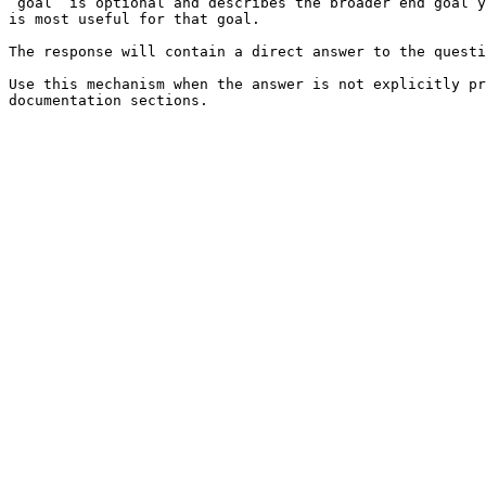
`goal` is optional and describes the broader end goal y
is most useful for that goal.

The response will contain a direct answer to the questi
Use this mechanism when the answer is not explicitly pr