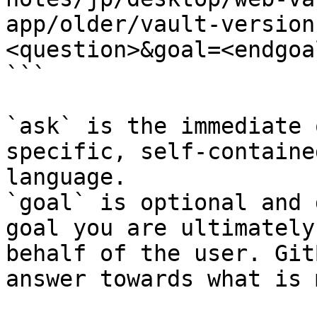
app/older/vault-version
<question>&goal=<endgoal
```

`ask` is the immediate 
specific, self-containe
language.

`goal` is optional and 
goal you are ultimately
behalf of the user. Git
answer towards what is 