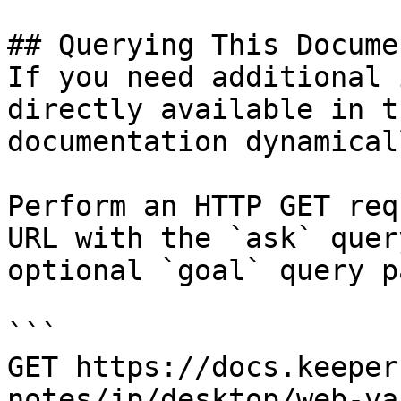
## Querying This Docume
If you need additional 
directly available in t
documentation dynamical
Perform an HTTP GET req
URL with the `ask` quer
optional `goal` query p
```

GET https://docs.keeper
notes/jp/desktop/web-va