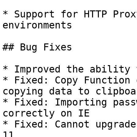
* Support for HTTP Prox
environments

## Bug Fixes

* Improved the ability 
* Fixed: Copy Function 
copying data to clipboar
* Fixed: Importing pass
correctly on IE

* Fixed: Cannot upgrade
11
