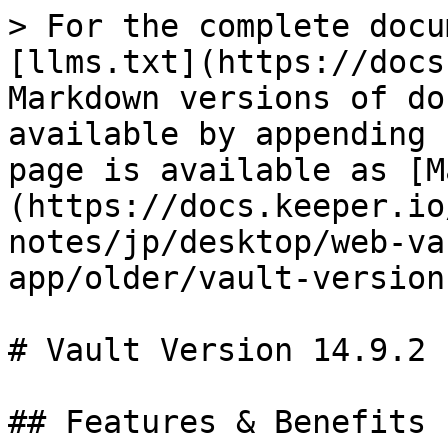
> For the complete docu
[llms.txt](https://docs
Markdown versions of do
available by appending 
page is available as [M
(https://docs.keeper.io
notes/jp/desktop/web-va
app/older/vault-version
# Vault Version 14.9.2

## Features & Benefits
