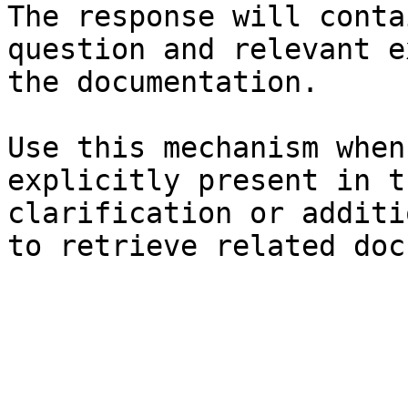
The response will conta
question and relevant e
the documentation.

Use this mechanism when
explicitly present in t
clarification or additi