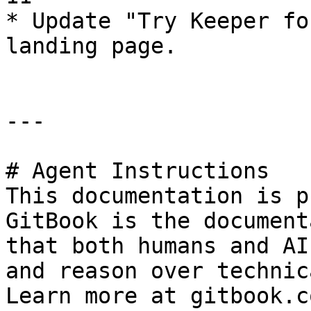
* Update "Try Keeper fo
landing page.

---

# Agent Instructions

This documentation is p
GitBook is the document
that both humans and AI
and reason over technic
Learn more at gitbook.co