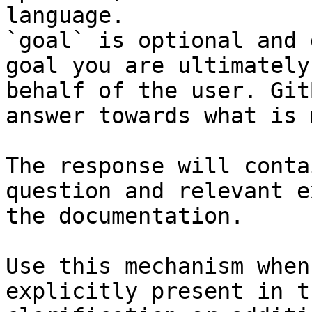
language.

`goal` is optional and 
goal you are ultimately
behalf of the user. Git
answer towards what is 
The response will conta
question and relevant e
the documentation.

Use this mechanism when
explicitly present in t