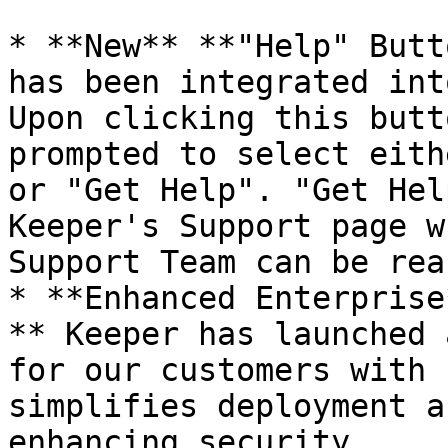
* **New** **"Help" Butt
has been integrated int
Upon clicking this butt
prompted to select eith
or "Get Help". "Get Hel
Keeper's Support page w
Support Team can be rea
* **Enhanced Enterprise
** Keeper has launched 
for our customers with 
simplifies deployment a
enhancing security.
