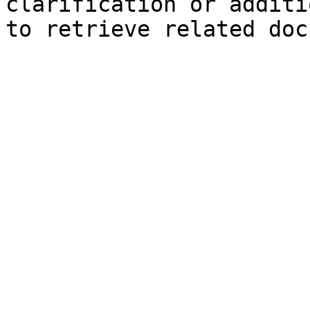
clarification or additi