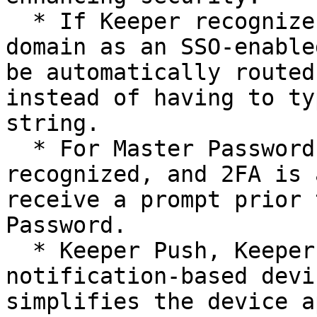
  * If Keeper recognizes an end user’s email 
domain as an SSO-enable
be automatically routed
instead of having to ty
string.

  * For Master Password users, if a device is 
recognized, and 2FA is 
receive a prompt prior 
Password.

  * Keeper Push, Keeper’s proprietary 
notification-based devi
simplifies the device a