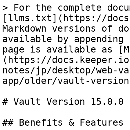
> For the complete docu
[llms.txt](https://docs
Markdown versions of do
available by appending 
page is available as [M
(https://docs.keeper.io
notes/jp/desktop/web-va
app/older/vault-version
# Vault Version 15.0.0

## Benefits & Features
