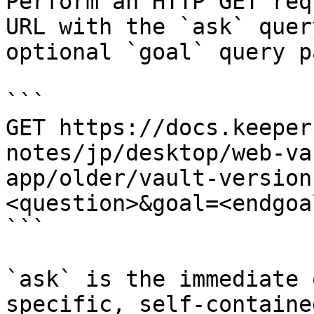
Perform an HTTP GET req
URL with the `ask` quer
optional `goal` query p
```

GET https://docs.keeper
notes/jp/desktop/web-va
app/older/vault-version
<question>&goal=<endgoal
```

`ask` is the immediate 
specific, self-containe