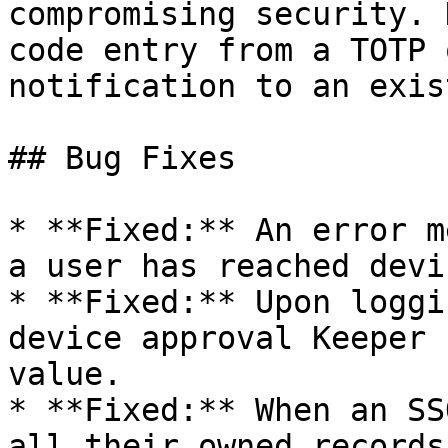
compromising security. 
code entry from a TOTP 
notification to an exis
## Bug Fixes

* **Fixed:** An error m
a user has reached devi
* **Fixed:** Upon loggi
device approval Keeper 
value.

* **Fixed:** When an SS
all their owned records