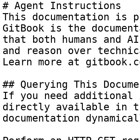
# Agent Instructions

This documentation is p
GitBook is the document
that both humans and AI
and reason over technic
Learn more at gitbook.co
## Querying This Docume
If you need additional 
directly available in t
documentation dynamical