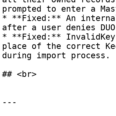
prompted to enter a Mas
* **Fixed:** An interna
after a user denies DUO
* **Fixed:** InvalidKey
place of the correct Ke
during import process.

## <br>

---
