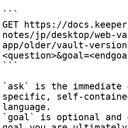
```

GET https://docs.keeper
notes/jp/desktop/web-va
app/older/vault-version
<question>&goal=<endgoal
```

`ask` is the immediate 
specific, self-containe
language.

`goal` is optional and 
goal you are ultimately