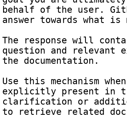
behalf of the user. Git
answer towards what is 
The response will conta
question and relevant e
the documentation.

Use this mechanism when
explicitly present in t
clarification or additi