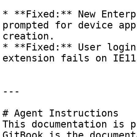
* **Fixed:** New Enterp
prompted for device app
creation.

* **Fixed:** User login
extension fails on IE11
---

# Agent Instructions

This documentation is p
GitBook is the document