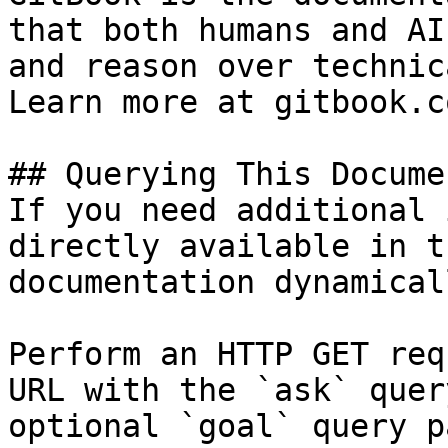
that both humans and AI
and reason over technic
Learn more at gitbook.co
## Querying This Docume
If you need additional 
directly available in t
documentation dynamical
Perform an HTTP GET req
URL with the `ask` quer
optional `goal` query p