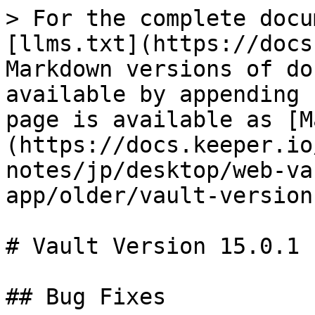
> For the complete docu
[llms.txt](https://docs
Markdown versions of do
available by appending 
page is available as [M
(https://docs.keeper.io
notes/jp/desktop/web-va
app/older/vault-version
# Vault Version 15.0.1

## Bug Fixes
