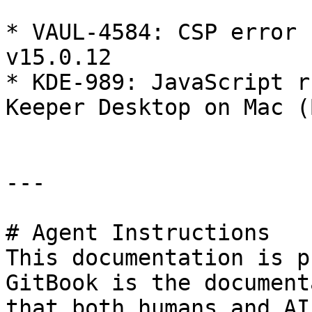
* VAUL-4584: CSP error 
v15.0.12

* KDE-989: JavaScript r
Keeper Desktop on Mac (
---

# Agent Instructions

This documentation is p
GitBook is the document
that both humans and AI