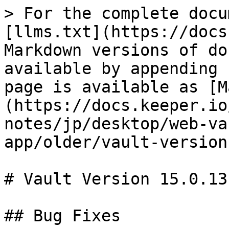
> For the complete docu
[llms.txt](https://docs
Markdown versions of do
available by appending 
page is available as [M
(https://docs.keeper.io
notes/jp/desktop/web-va
app/older/vault-version
# Vault Version 15.0.13

## Bug Fixes
