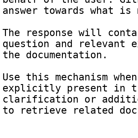
answer towards what is 
The response will conta
question and relevant e
the documentation.

Use this mechanism when
explicitly present in t
clarification or additi