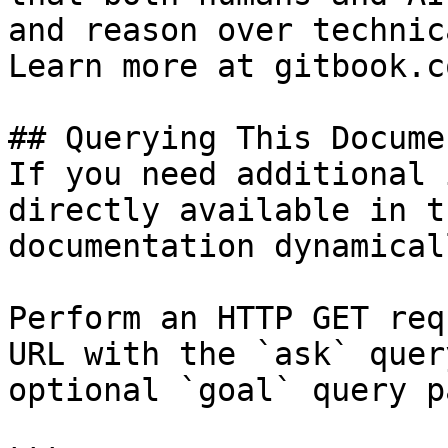
and reason over technic
Learn more at gitbook.co
## Querying This Docume
If you need additional 
directly available in t
documentation dynamical
Perform an HTTP GET req
URL with the `ask` quer
optional `goal` query p