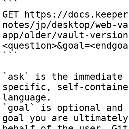
```

GET https://docs.keeper
notes/jp/desktop/web-va
app/older/vault-version
<question>&goal=<endgoal
```

`ask` is the immediate 
specific, self-containe
language.

`goal` is optional and 
goal you are ultimately
behalf of the user. Git