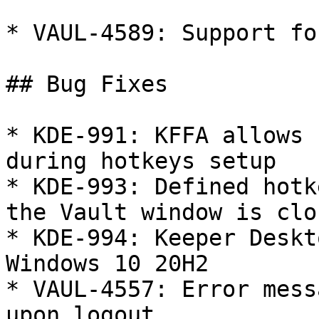
* VAUL-4589: Support fo
## Bug Fixes

* KDE-991: KFFA allows 
during hotkeys setup

* KDE-993: Defined hotk
the Vault window is clos
* KDE-994: Keeper Deskt
Windows 10 20H2

* VAUL-4557: Error mess
upon logout
