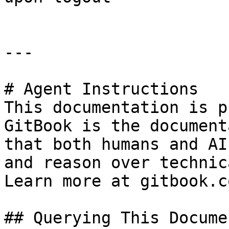
---

# Agent Instructions

This documentation is p
GitBook is the document
that both humans and AI
and reason over technic
Learn more at gitbook.co
## Querying This Docume