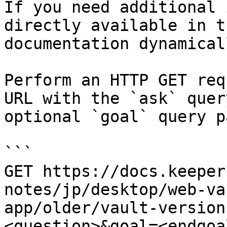
If you need additional 
directly available in t
documentation dynamical
Perform an HTTP GET req
URL with the `ask` quer
optional `goal` query p
```

GET https://docs.keeper
notes/jp/desktop/web-va
app/older/vault-version
<question>&goal=<endgoal