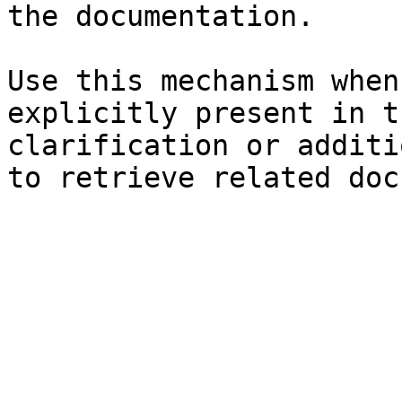
the documentation.

Use this mechanism when
explicitly present in t
clarification or additi