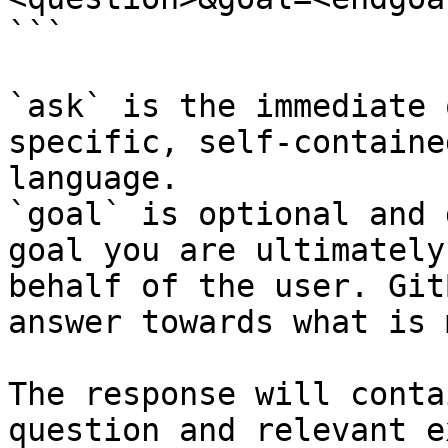
```

`ask` is the immediate 
specific, self-containe
language.

`goal` is optional and 
goal you are ultimately
behalf of the user. Git
answer towards what is 
The response will conta
question and relevant e