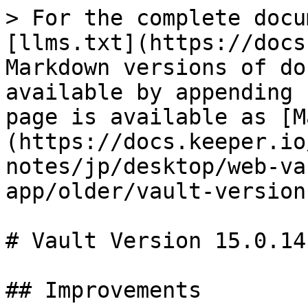
> For the complete docu
[llms.txt](https://docs
Markdown versions of do
available by appending 
page is available as [M
(https://docs.keeper.io
notes/jp/desktop/web-va
app/older/vault-version
# Vault Version 15.0.14

## Improvements
