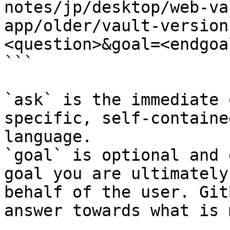
notes/jp/desktop/web-va
app/older/vault-version
<question>&goal=<endgoal
```

`ask` is the immediate 
specific, self-containe
language.

`goal` is optional and 
goal you are ultimately
behalf of the user. Git
answer towards what is 