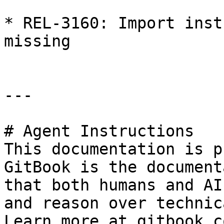
* REL-3160: Import inst
missing

---

# Agent Instructions

This documentation is p
GitBook is the document
that both humans and AI
and reason over technic
Learn more at gitbook.co