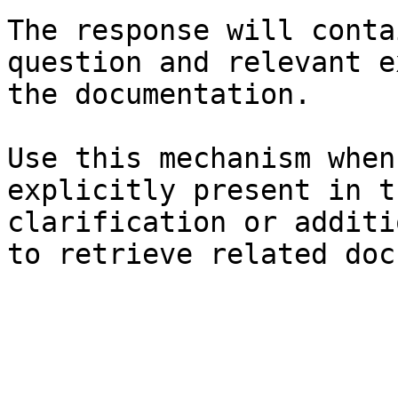
The response will conta
question and relevant e
the documentation.

Use this mechanism when
explicitly present in t
clarification or additi