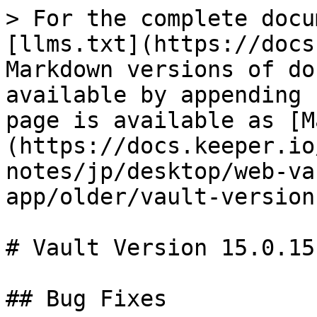
> For the complete docu
[llms.txt](https://docs
Markdown versions of do
available by appending 
page is available as [M
(https://docs.keeper.io
notes/jp/desktop/web-va
app/older/vault-version
# Vault Version 15.0.15

## Bug Fixes
