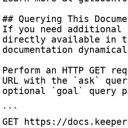
## Querying This Docume
If you need additional 
directly available in t
documentation dynamical
Perform an HTTP GET req
URL with the `ask` quer
optional `goal` query p
```

GET https://docs.keeper