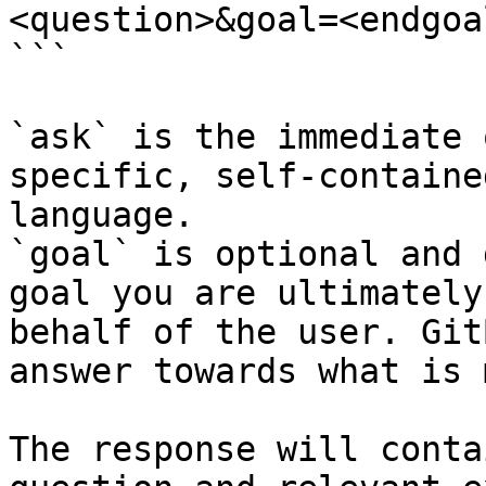
<question>&goal=<endgoal
```

`ask` is the immediate 
specific, self-containe
language.

`goal` is optional and 
goal you are ultimately
behalf of the user. Git
answer towards what is 
The response will conta