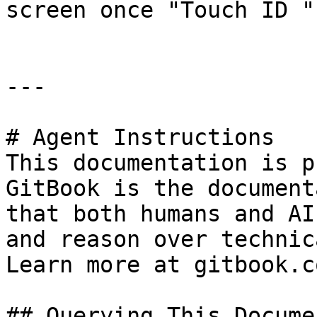
screen once "Touch ID "
---

# Agent Instructions

This documentation is p
GitBook is the document
that both humans and AI
and reason over technic
Learn more at gitbook.co
## Querying This Docume