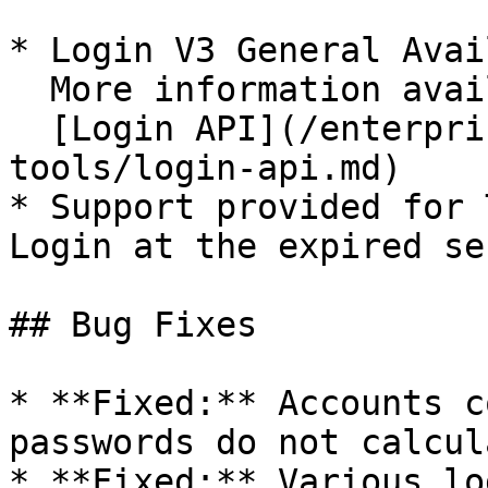
* Login V3 General Avai
  More information available here:\

  [Login API](/enterprise-guide/jp/developer-
tools/login-api.md)

* Support provided for 
Login at the expired se
## Bug Fixes

* **Fixed:** Accounts c
passwords do not calcul
* **Fixed:** Various lo