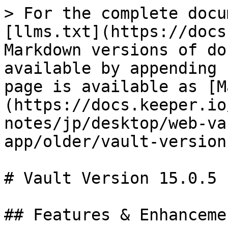
> For the complete docu
[llms.txt](https://docs
Markdown versions of do
available by appending 
page is available as [M
(https://docs.keeper.io
notes/jp/desktop/web-va
app/older/vault-version
# Vault Version 15.0.5

## Features & Enhancemen