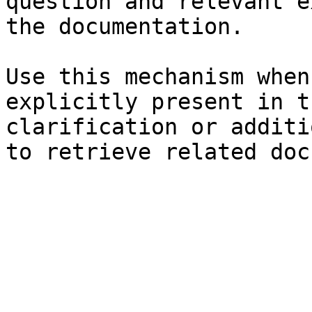
question and relevant e
the documentation.

Use this mechanism when
explicitly present in t
clarification or additi