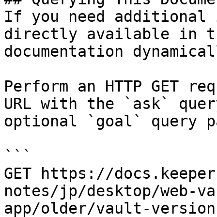
If you need additional 
directly available in t
documentation dynamical
Perform an HTTP GET req
URL with the `ask` quer
optional `goal` query p
```

GET https://docs.keeper
notes/jp/desktop/web-va
app/older/vault-version