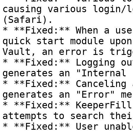
causing various login/l
(Safari).

* **Fixed:** When a use
quick start module upon
Vault, an error is trig
* **Fixed:** Logging ou
generates an "Internal 
* **Fixed:** Canceling 
generates an "Error" me
* **Fixed:** KeeperFill
attempts to search thei
* **Fixed:** User unabl