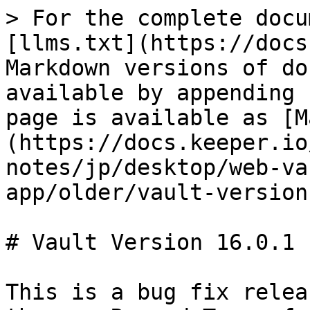
> For the complete docu
[llms.txt](https://docs
Markdown versions of do
available by appending 
page is available as [M
(https://docs.keeper.io
notes/jp/desktop/web-va
app/older/vault-version
# Vault Version 16.0.1

This is a bug fix relea