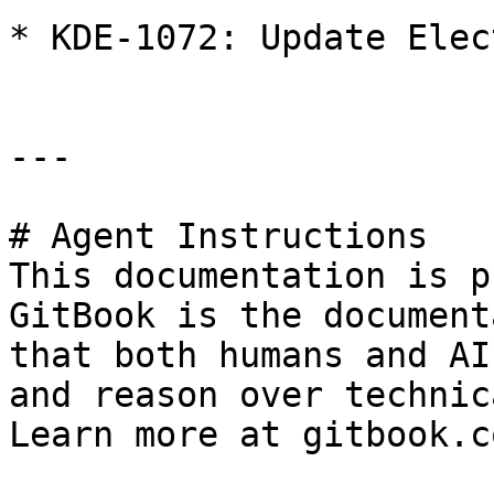
* KDE-1072: Update Elec
---

# Agent Instructions

This documentation is p
GitBook is the document
that both humans and AI
and reason over technic
Learn more at gitbook.co