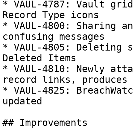
* VAUL-4787: Vault grid
Record Type icons

* VAUL-4800: Sharing an
confusing messages

* VAUL-4805: Deleting s
Deleted Items

* VAUL-4810: Newly atta
record links, produces 
* VAUL-4825: BreachWatc
updated

## Improvements
