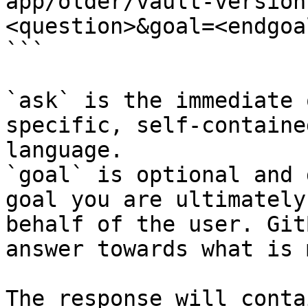
app/older/vault-version
<question>&goal=<endgoal
```

`ask` is the immediate 
specific, self-containe
language.

`goal` is optional and 
goal you are ultimately
behalf of the user. Git
answer towards what is 
The response will conta