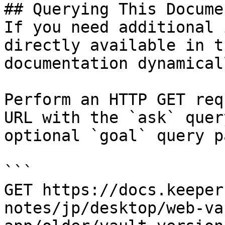
## Querying This Docume
If you need additional 
directly available in t
documentation dynamical
Perform an HTTP GET req
URL with the `ask` quer
optional `goal` query p
```

GET https://docs.keeper
notes/jp/desktop/web-va