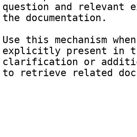
question and relevant e
the documentation.

Use this mechanism when
explicitly present in t
clarification or additi