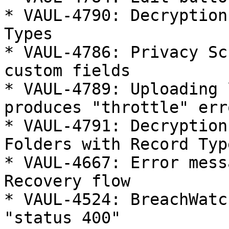
* VAUL-4790: Decryption
Types

* VAUL-4786: Privacy Sc
custom fields

* VAUL-4789: Uploading 
produces "throttle" erro
* VAUL-4791: Decryption
Folders with Record Type
* VAUL-4667: Error mess
Recovery flow

* VAUL-4524: BreachWatc
"status 400"
