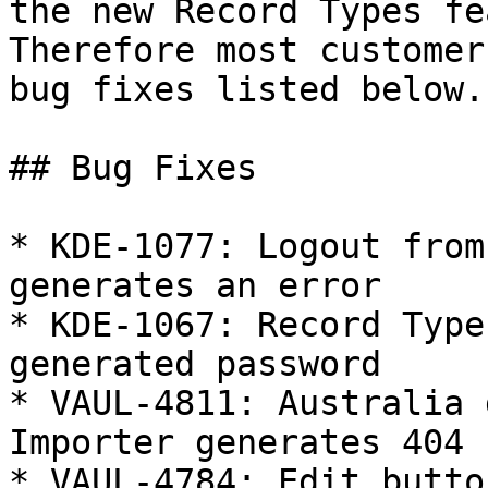
the new Record Types fe
Therefore most customer
bug fixes listed below.

## Bug Fixes

* KDE-1077: Logout from
generates an error

* KDE-1067: Record Type
generated password

* VAUL-4811: Australia 
Importer generates 404

* VAUL-4784: Edit butto