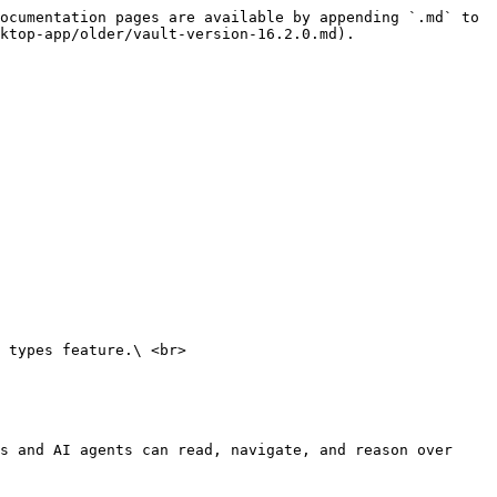
ocumentation pages are available by appending `.md` to 
ktop-app/older/vault-version-16.2.0.md).

 types feature.\ <br>

s and AI agents can read, navigate, and reason over 