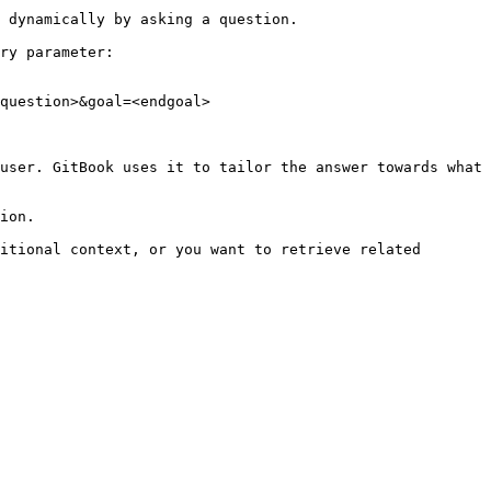
 dynamically by asking a question.

ry parameter:

question>&goal=<endgoal>

user. GitBook uses it to tailor the answer towards what 
ion.

itional context, or you want to retrieve related 