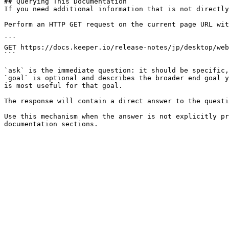
## Querying This Documentation

If you need additional information that is not directly
Perform an HTTP GET request on the current page URL wit
```

GET https://docs.keeper.io/release-notes/jp/desktop/web
```

`ask` is the immediate question: it should be specific,
`goal` is optional and describes the broader end goal y
is most useful for that goal.

The response will contain a direct answer to the questi
Use this mechanism when the answer is not explicitly pr