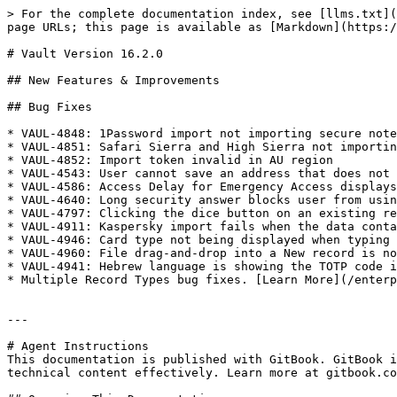
> For the complete documentation index, see [llms.txt](
page URLs; this page is available as [Markdown](https:/
# Vault Version 16.2.0

## New Features & Improvements

## Bug Fixes

* VAUL-4848: 1Password import not importing secure note
* VAUL-4851: Safari Sierra and High Sierra not importin
* VAUL-4852: Import token invalid in AU region

* VAUL-4543: User cannot save an address that does not 
* VAUL-4586: Access Delay for Emergency Access displays
* VAUL-4640: Long security answer blocks user from usin
* VAUL-4797: Clicking the dice button on an existing re
* VAUL-4911: Kaspersky import fails when the data conta
* VAUL-4946: Card type not being displayed when typing 
* VAUL-4960: File drag-and-drop into a New record is no
* VAUL-4941: Hebrew language is showing the TOTP code i
* Multiple Record Types bug fixes. [Learn More](/enterp
---

# Agent Instructions

This documentation is published with GitBook. GitBook i
technical content effectively. Learn more at gitbook.co