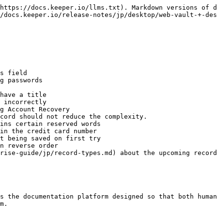
https://docs.keeper.io/llms.txt). Markdown versions of d
/docs.keeper.io/release-notes/jp/desktop/web-vault-+-des
s field

g passwords

have a title

 incorrectly

g Account Recovery

cord should not reduce the complexity.

ins certain reserved words

in the credit card number

t being saved on first try

n reverse order

rise-guide/jp/record-types.md) about the upcoming record
s the documentation platform designed so that both human
m.
