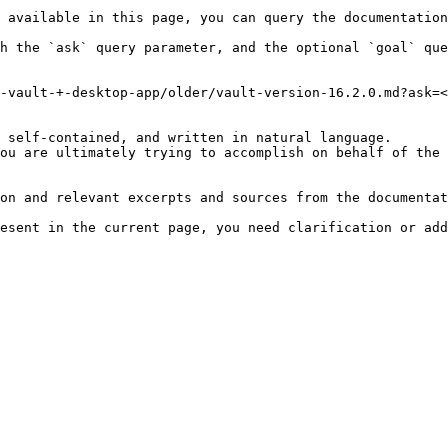
 available in this page, you can query the documentation
h the `ask` query parameter, and the optional `goal` que
-vault-+-desktop-app/older/vault-version-16.2.0.md?ask=<
 self-contained, and written in natural language.

ou are ultimately trying to accomplish on behalf of the 
on and relevant excerpts and sources from the documentat
esent in the current page, you need clarification or add