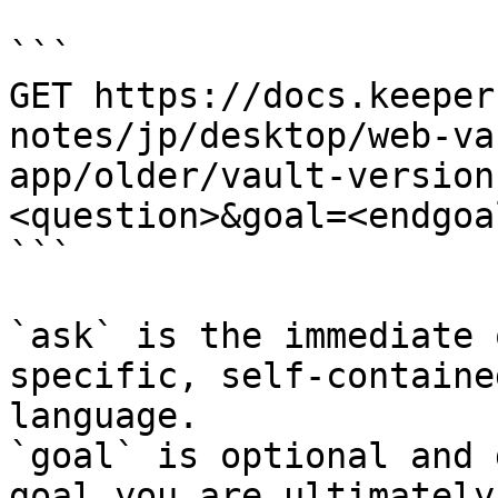
```

GET https://docs.keeper
notes/jp/desktop/web-va
app/older/vault-version
<question>&goal=<endgoal
```

`ask` is the immediate 
specific, self-containe
language.

`goal` is optional and 
goal you are ultimately