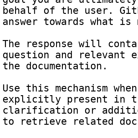
behalf of the user. Git
answer towards what is 
The response will conta
question and relevant e
the documentation.

Use this mechanism when
explicitly present in t
clarification or additi