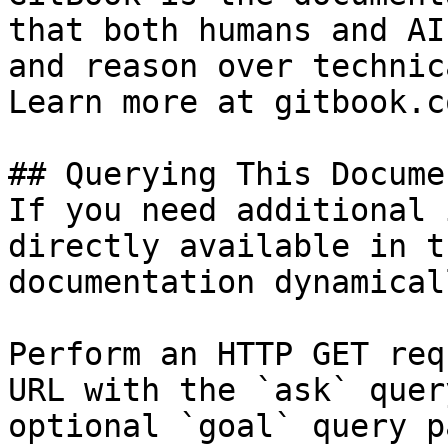
that both humans and AI
and reason over technic
Learn more at gitbook.co
## Querying This Docume
If you need additional 
directly available in t
documentation dynamical
Perform an HTTP GET req
URL with the `ask` quer
optional `goal` query p