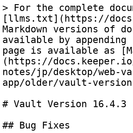
> For the complete docu
[llms.txt](https://docs
Markdown versions of do
available by appending 
page is available as [M
(https://docs.keeper.io
notes/jp/desktop/web-va
app/older/vault-version
# Vault Version 16.4.3

## Bug Fixes
