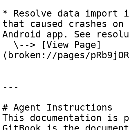
* Resolve data import i
that caused crashes on 
Android app. See resolu
  \--> [View Page]
(broken://pages/pRb9jOR
---

# Agent Instructions

This documentation is p
GitBook is the document