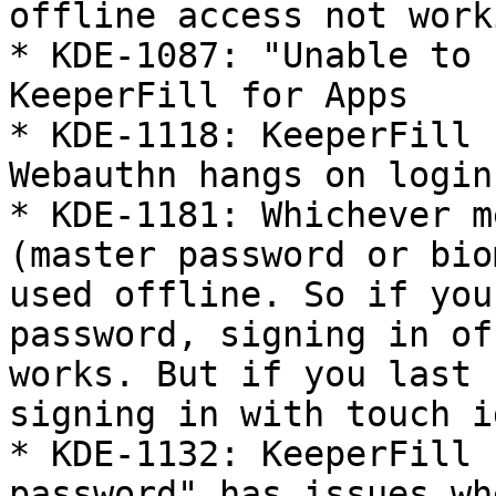
offline access not worki
* KDE-1087: "Unable to 
KeeperFill for Apps

* KDE-1118: KeeperFill 
Webauthn hangs on login

* KDE-1181: Whichever m
(master password or bio
used offline. So if you
password, signing in of
works. But if you last 
signing in with touch i
* KDE-1132: KeeperFill 
password" has issues wh