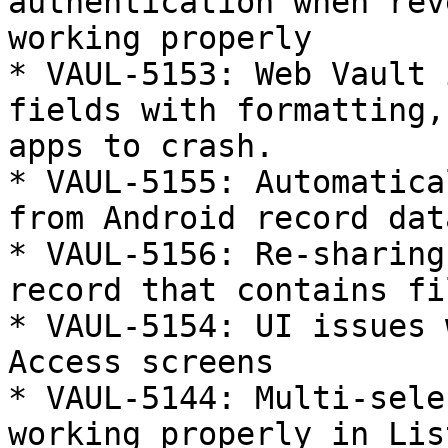
authentication when rev
working properly

* VAUL-5153: Web Vault 
fields with formatting,
apps to crash.

* VAUL-5155: Automatica
from Android record data
* VAUL-5156: Re-sharing
record that contains fi
* VAUL-5154: UI issues 
Access screens

* VAUL-5144: Multi-sele
working properly in Lis