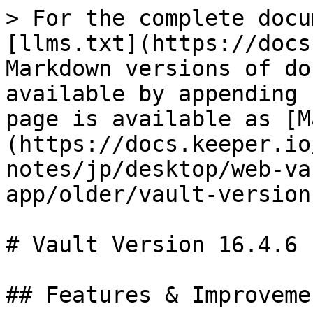
> For the complete docu
[llms.txt](https://docs
Markdown versions of do
available by appending 
page is available as [M
(https://docs.keeper.io
notes/jp/desktop/web-va
app/older/vault-version
# Vault Version 16.4.6

## Features & Improvemen