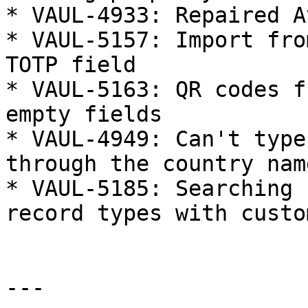
* VAUL-4933: Repaired A
* VAUL-5157: Import fro
TOTP field

* VAUL-5163: QR codes f
empty fields

* VAUL-4949: Can't type
through the country name
* VAUL-5185: Searching 
record types with custo
---
