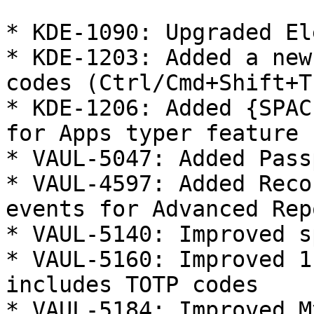
* KDE-1090: Upgraded El
* KDE-1203: Added a new
codes (Ctrl/Cmd+Shift+T)
* KDE-1206: Added {SPAC
for Apps typer feature

* VAUL-5047: Added Pass
* VAUL-4597: Added Reco
events for Advanced Rep
* VAUL-5140: Improved s
* VAUL-5160: Improved 1
includes TOTP codes

* VAUL-5184: Improved M