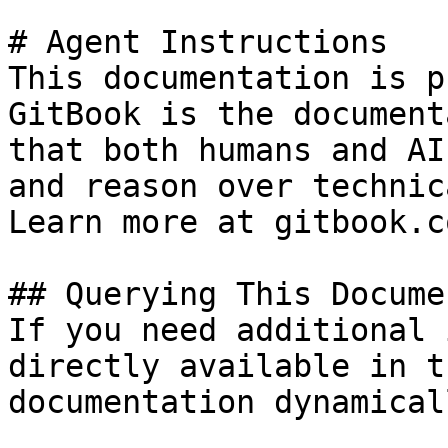
# Agent Instructions

This documentation is p
GitBook is the document
that both humans and AI
and reason over technic
Learn more at gitbook.co
## Querying This Docume
If you need additional 
directly available in t
documentation dynamical