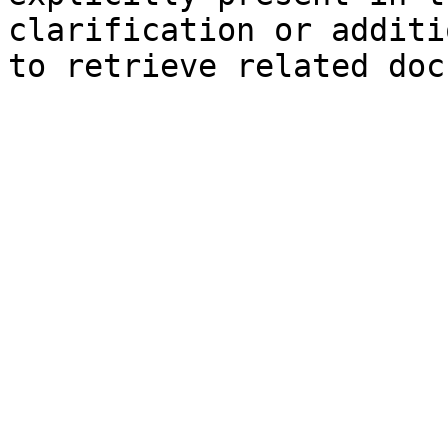
clarification or additi