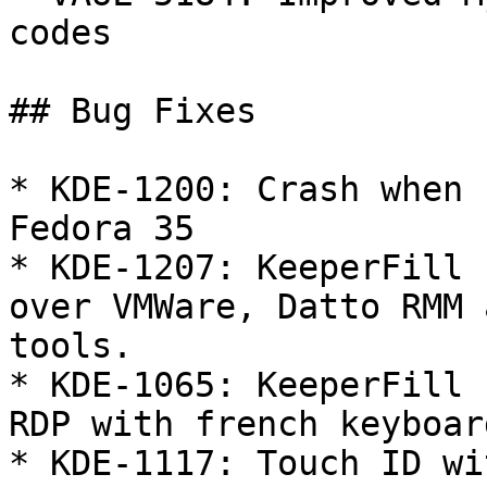
codes

## Bug Fixes

* KDE-1200: Crash when 
Fedora 35

* KDE-1207: KeeperFill 
over VMWare, Datto RMM 
tools.

* KDE-1065: KeeperFill 
RDP with french keyboard
* KDE-1117: Touch ID wi