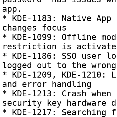
app.

* KDE-1183: Native App 
changes focus

* KDE-1099: Offline mod
restriction is activated
* KDE-1186: SSO user lo
logged out to the wrong
* KDE-1209, KDE-1210: L
and error handling

* KDE-1213: Crash when 
security key hardware d
* KDE-1217: Searching f