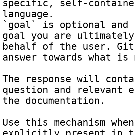
specific, self-containe
language.

`goal` is optional and 
goal you are ultimately
behalf of the user. Git
answer towards what is 
The response will conta
question and relevant e
the documentation.

Use this mechanism when
explicitly present in t