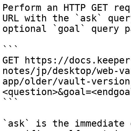
Perform an HTTP GET req
URL with the `ask` quer
optional `goal` query p
```

GET https://docs.keeper
notes/jp/desktop/web-va
app/older/vault-version
<question>&goal=<endgoal
```

`ask` is the immediate 