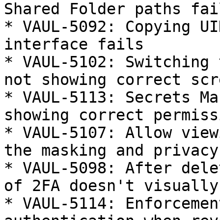
Shared Folder paths fail
* VAUL-5092: Copying UI
interface fails

* VAUL-5102: Switching 
not showing correct scre
* VAUL-5113: Secrets Ma
showing correct permissi
* VAUL-5107: Allow view
the masking and privacy
* VAUL-5098: After dele
of 2FA doesn't visually
* VAUL-5114: Enforcemen