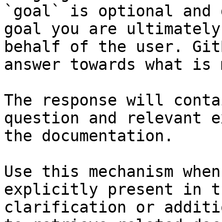
`goal` is optional and 
goal you are ultimately
behalf of the user. Git
answer towards what is 
The response will conta
question and relevant e
the documentation.

Use this mechanism when
explicitly present in t
clarification or additi