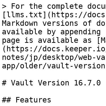
> For the complete docu
[llms.txt](https://docs
Markdown versions of do
available by appending 
page is available as [M
(https://docs.keeper.io
notes/jp/desktop/web-va
app/older/vault-version
# Vault Version 16.7.0

## Features
