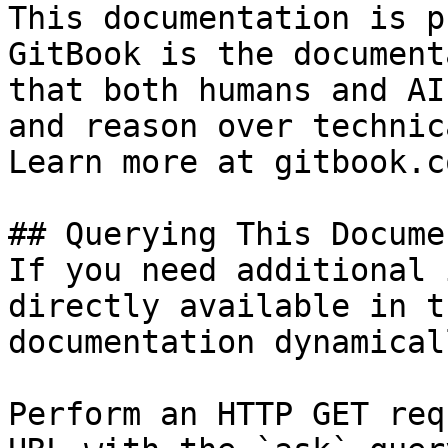
This documentation is p
GitBook is the document
that both humans and AI
and reason over technic
Learn more at gitbook.co
## Querying This Docume
If you need additional 
directly available in t
documentation dynamical
Perform an HTTP GET req