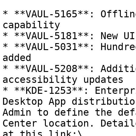
* **VAUL-5165**: Offlin
capability

* **VAUL-5181**: New UI
* **VAUL-5031**: Hundre
added

* **VAUL-5208**: Additi
accessibility updates

* **KDE-1253**: Enterpr
Desktop App distributio
Admin to define the def
Center location. Detail
at this link:\
